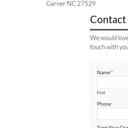
Garner NC 27529
Contact
We would love 
touch with you
Name
*
First
Phone
Type Your Qu