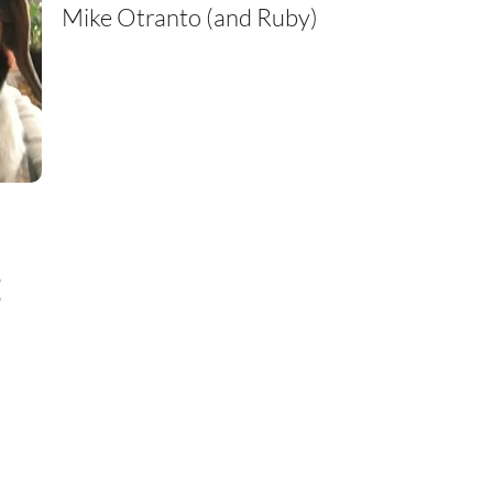
Mike Otranto (and Ruby)
: