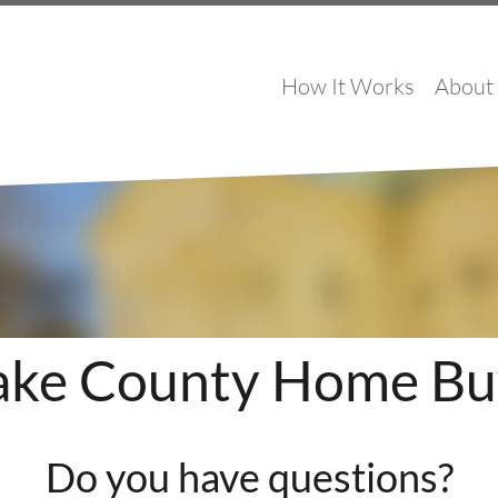
How It Works
About
ke County Home Bu
Do you have questions?