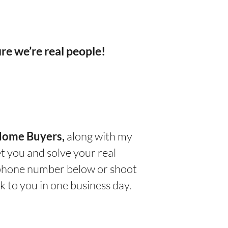
re we’re real people!
along with my
Home Buyers
,
t you and solve your real
e phone number below or shoot
k to you in one business day.