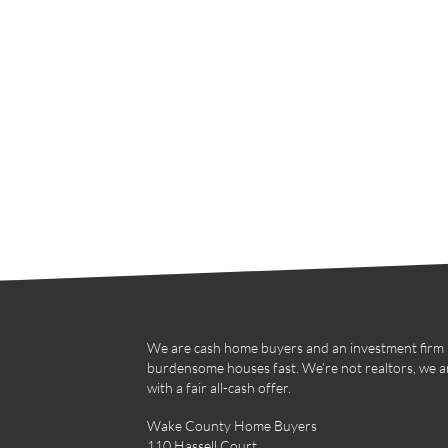
We are cash home buyers and an investment firm in
burdensome houses fast. We’re not realtors, we a
with a fair all-cash offer.
Wake County Home Buyers
110 Hassell Court