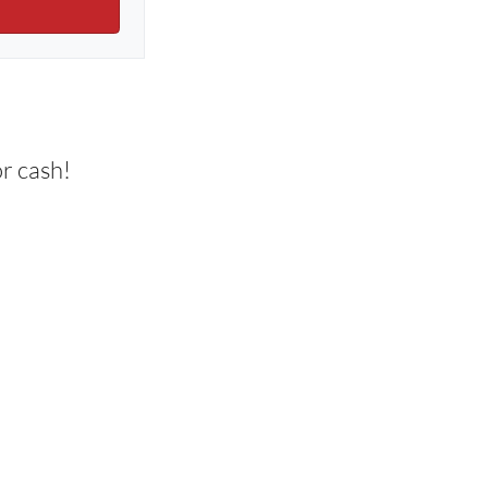
r cash!