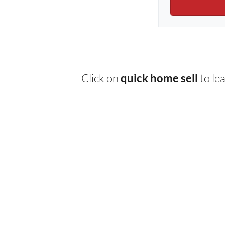
———————————————
Click on
to le
quick home sell