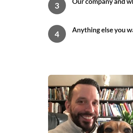
Our company and wh
Anything else you wa