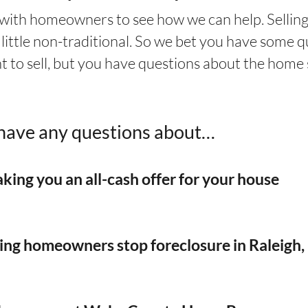
 with homeowners to see how we can help. Selling
little non-traditional. So we bet you have some q
t to sell, but you have questions about the home 
u have any questions about…
king you an
all-cash offer for your house
ping homeowners stop foreclosure in Raleigh,