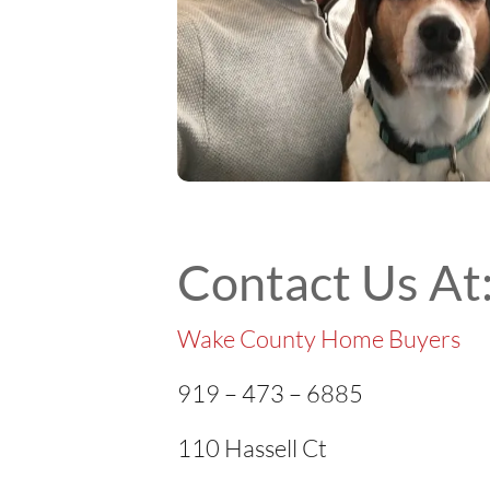
Contact Us At
Wake County Home Buyers
919 – 473 – 6885
110 Hassell Ct