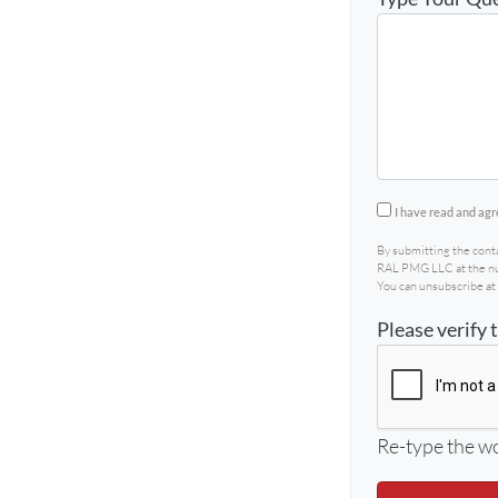
By submitting 
I have read and agr
By submitting the cont
RAL PMG LLC at the num
You can unsubscribe at 
Please verify 
Re-type the wo