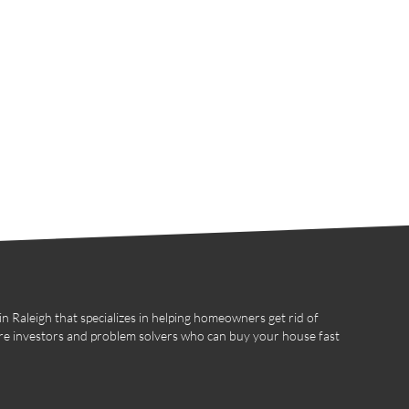
 Raleigh that specializes in helping homeowners get rid of
re investors and problem solvers who can buy your house fast