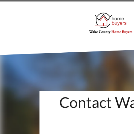
Contact Wa