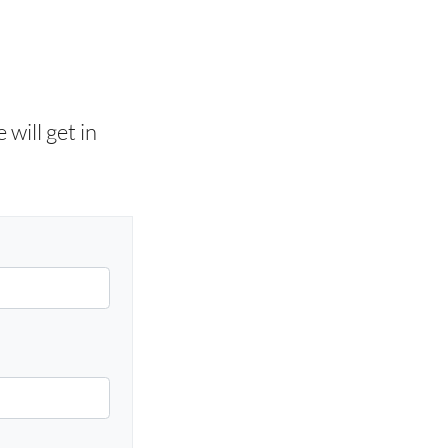
will get in