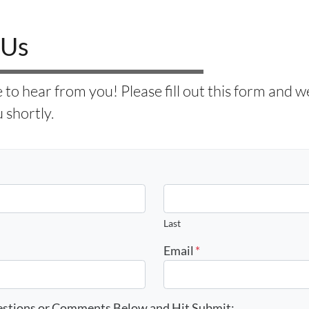
 Us
to hear from you! Please fill out this form and we 
 shortly.
Last
Email
*
estions or Comments Below and Hit Submit: