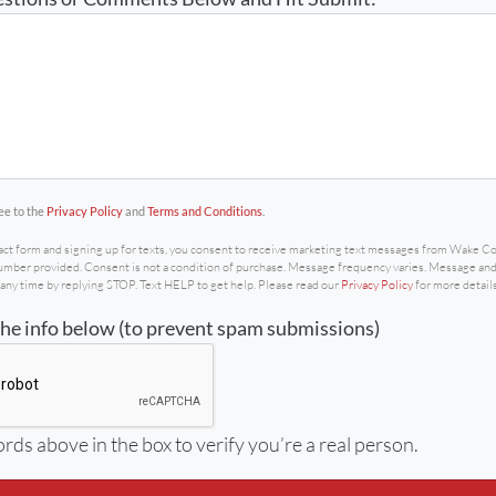
the contact form and signing up for texts, you consent to
ee to the
Privacy Policy
and
Terms and Conditions
.
act form and signing up for texts, you consent to receive marketing text messages from Wake 
ber provided. Consent is not a condition of purchase. Message frequency varies. Message and 
any time by replying STOP. Text HELP to get help. Please read our
Privacy Policy
for more details
the info below (to prevent spam submissions)
rds above in the box to verify you’re a real person.