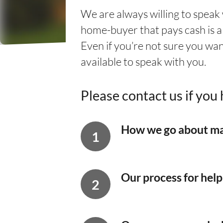
We are always willing to speak
home-buyer that pays cash is a 
Even if you’re not sure you wan
available to speak with you.
Please contact us if yo
How we go about ma
Our process for hel