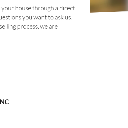
 your house through a direct
uestions you want to ask us!
selling process, we are
 NC