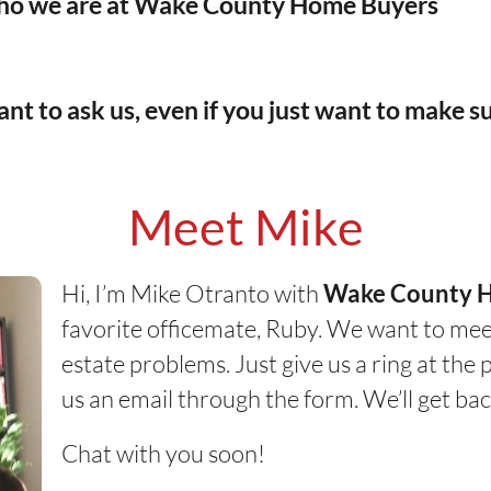
o we are at
Wake County Home Buyers
nt to ask us, even if you just want to make su
Meet Mike
Hi, I’m Mike Otranto with
Wake County 
favorite officemate, Ruby. We want to mee
estate problems. Just give us a ring at th
us an email through the form. We’ll get bac
Chat with you soon!