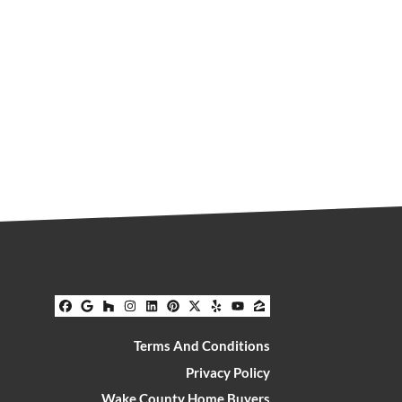
Facebook
Google Business
Houzz
Instagram
LinkedIn
Pinterest
Twitter
Yelp
YouTube
Zillow
Terms And Conditions
Privacy Policy
Wake County Home Buyers