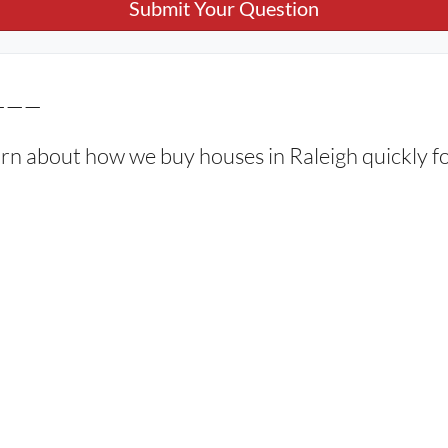
———
arn about how we buy houses in Raleigh quickly fo