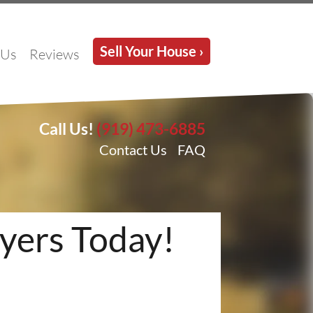
Sell Your House ›
 Us
Reviews
Call Us!
(919) 473-6885
Contact Us
FAQ
yers Today!