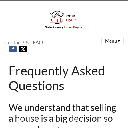
Menu ▾
Contact Us
FAQ
Frequently Asked
Questions
We understand that selling
a house is a big decision so