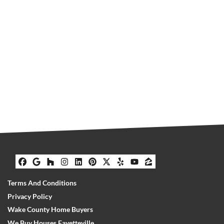
Facebook
Google Business
Houzz
Instagram
LinkedIn
Pinterest
Twitter
Yelp
YouTube
Zillow
Terms And Conditions
Privacy Policy
Wake County Home Buyers
We Buy Houses Fayetteville