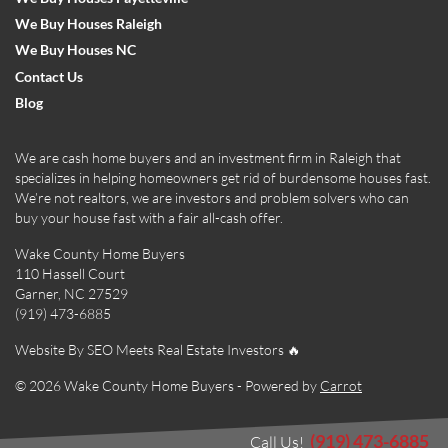
We Buy Houses Raleigh
We Buy Houses NC
Contact Us
Blog
We are cash home buyers and an investment firm in Raleigh that
specializes in helping homeowners get rid of burdensome houses fast.
We’re not realtors, we are investors and problem solvers who can
buy your house fast with a fair all-cash offer.
Wake County Home Buyers
110 Hassell Court
Garner, NC 27529
(919) 473-6885
Website By SEO Meets Real Estate Investors 🔥
© 2026 Wake County Home Buyers - Powered by
Carrot
(919) 473-6885
Call Us!