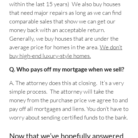
within the last 15 years) We also buy houses
that need major repairs as long as we can find
comparable sales that show we can get our
money back with an acceptable return.
Generally, we buy houses that are under the
average price for homes in the area.
We don’t
buy high-end luxury-style homes.
Q. Who pays off my mortgage when we sell?
A. The attorney does this at closing. It’s a very
simple process. The attorney will take the
money from the purchase price we agree to and
pay off all mortgages and liens. You don’t have to
worry about sending certified funds to the bank.
Now that we’ve hopefully answered