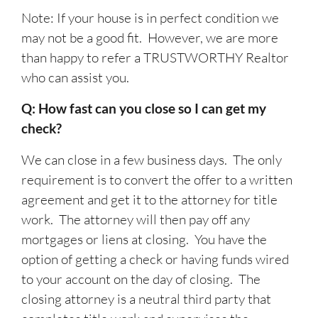
Note: If your house is in perfect condition we
may not be a good fit. However, we are more
than happy to refer a TRUSTWORTHY Realtor
who can assist you.
Q: How fast can you close so I can get my
check?
We can close in a few business days. The only
requirement is to convert the offer to a written
agreement and get it to the attorney for title
work. The attorney will then pay off any
mortgages or liens at closing. You have the
option of getting a check or having funds wired
to your account on the day of closing. The
closing attorney is a neutral third party that