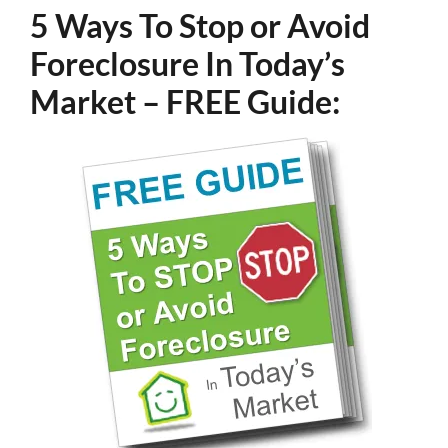
5 Ways To Stop or Avoid
Foreclosure In Today’s
Market – FREE Guide: