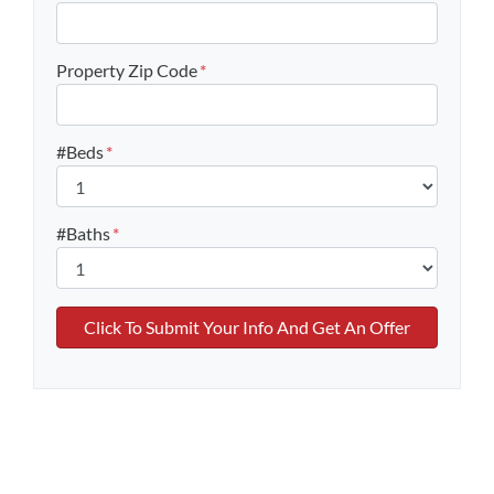
Property Zip Code
*
#Beds
*
#Baths
*