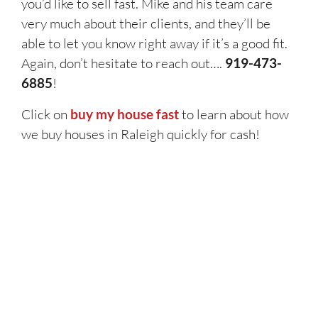
you’d like to sell fast. Mike and his team care
very much about their clients, and they’ll be
able to let you know right away if it’s a good fit.
Again, don’t hesitate to reach out….
919-473-
6885
!
Click on
buy my house fast
to learn about how
we buy houses in Raleigh quickly for cash!