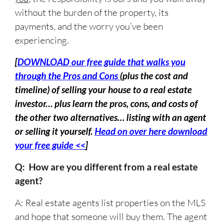
without the burden of the property, its
payments, and the worry you’ve been
experiencing.
[
DOWNLOAD our free guide that walks you
through the Pros and Cons
(plus the cost and
timeline) of selling your house to a real estate
investor… plus learn the pros, cons, and costs of
the other two alternatives… listing with an agent
or selling it yourself.
Head on over here download
your free guide <<
]
Q: How are you different from a real estate
agent?
A: Real estate agents list properties on the MLS
and hope that someone will buy them. The agent