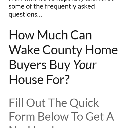
some of the frequently asked
questions…
How Much Can
Wake County Home
Buyers Buy
Your
House For?
Fill Out The Quick
Form Below To Get A