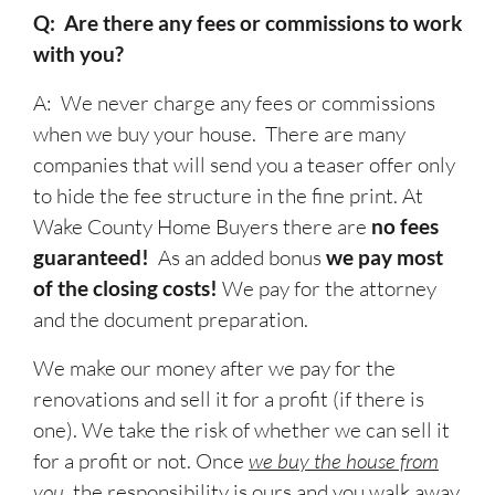
Q: Are there any fees or commissions to work
with you?
A: We never charge any fees or commissions
when we buy your house. There are many
companies that will send you a teaser offer only
to hide the fee structure in the fine print. At
Wake County Home Buyers there are
no fees
guaranteed!
As an added bonus
we pay most
of the closing costs!
We pay for the attorney
and the document preparation.
We make our money after we pay for the
renovations and sell it for a profit (if there is
one). We take the risk of whether we can sell it
for a profit or not. Once
we buy the house from
you
, the responsibility is ours and you walk away