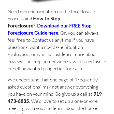
Need more information on the foreclosure
process and
How To Stop
Foreclosure
?
Download our FREE Stop
Foreclosure Guide here
.
Or, you can always
feel free to
Contact us
anytime if you have
questions, want a no-hassle Situation
Evaluation, or want to just learn more about
how we can help homeowners avoid foreclosure
or sell unwanted properties for cash.
We understand that one page of “frequently
asked questions” may not answer everything
you have on your mind. So give us a call at
919-
473-6885
. We’d love to set up a one-on-one
meeting with you and learn about the house