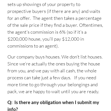
sets up showings of your property to
prospective buyers (if there are any) and waits
for an offer. The agent then takes a percentage
of the sale price if they find a buyer. Oftentimes,
the agent’s commission is 6% (so if it’s a
$200,000 house, you’ll pay $12,000 in
commissions to an agent).
Our company buys houses. We don’t list houses.
Since we’re actually the ones buying the house
from you, and we pay with all cash, the whole
process can take just a few days. If you need
more time to go through your belongings and
pack, we are happy to wait until you are ready.
Q: Is there any obligation when I submit my
info?