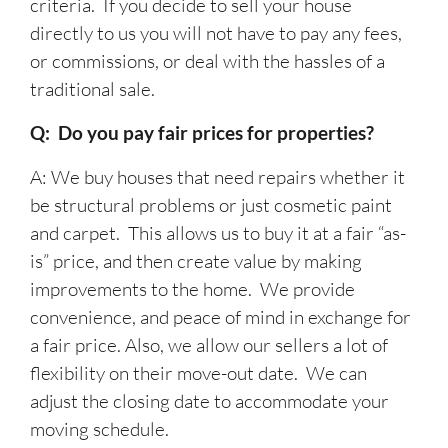
criteria. If you decide to sell your house
directly to us you will not have to pay any fees,
or commissions, or deal with the hassles of a
traditional sale.
Q: Do you pay fair prices for properties?
A: We buy houses that need repairs whether it
be structural problems or just cosmetic paint
and carpet. This allows us to buy it at a fair “as-
is” price, and then create value by making
improvements to the home. We provide
convenience, and peace of mind in exchange for
a fair price. Also, we allow our sellers a lot of
flexibility on their move-out date. We can
adjust the closing date to accommodate your
moving schedule.