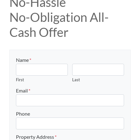
No-Hassle
No-Obligation All-
Cash Offer
Name
*
First
Last
Email
*
Phone
Property Address
*