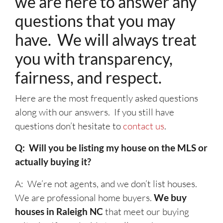
we are here to answer any
questions that you may
have. We will always treat
you with transparency,
fairness, and respect.
Here are the most frequently asked questions
along with our answers. If you still have
questions don’t hesitate to
contact us
.
Q: Will you be listing my house on the MLS or
actually buying it?
A: We’re not agents, and we don’t list houses.
We are professional home buyers.
We buy
houses in Raleigh NC
that meet our buying