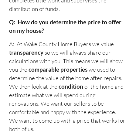
completes title work and supervises the
distribution of funds.
Q: How do you determine the price to offer
on my house?
A: At Wake County Home Buyers we value
transparency
so we will always share our
calculations with you. This means we will show
you the
comparable properties
we used to
determine the value of the home after repairs.
We then look at the
condition
of the home and
estimate what we will spend during
renovations. We want our sellers to be
comfortable and happy with the experience.
We want to come up with a price that works for
both of us.