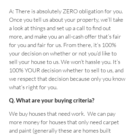
A: There is absolutely ZERO obligation for you.
Once you tell us about your property, we’ll take
a look at things and set up a call to find out
more, and make you an all-cash offer that’s fair
for you and fair for us. From there, it’s 100%
your decision on whether or not you’d like to
sell your house to us. We won’t hassle you. It’s
100% YOUR decision whether to sell to us, and
we respect that decision because only you know
what’s right for you.
Q. What are your buying criteria?
We buy houses that need work. We can pay
more money for houses that only need carpet
and paint (generally these are homes built