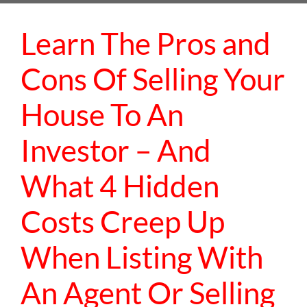
Learn The Pros and
Cons Of Selling Your
House To An
Investor – And
What 4 Hidden
Costs Creep Up
When Listing With
An Agent Or Selling