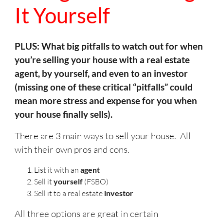
It Yourself
PLUS: What big pitfalls to watch out for when
you’re selling your house with a real estate
agent, by yourself, and even to an investor
(missing one of these critical “pitfalls” could
mean more stress and expense for you when
your house finally sells).
There are 3 main ways to sell your house. All
with their own pros and cons.
List it with an
agent
Sell it
yourself
(FSBO)
Sell it to a real estate
investor
All three options are great in certain