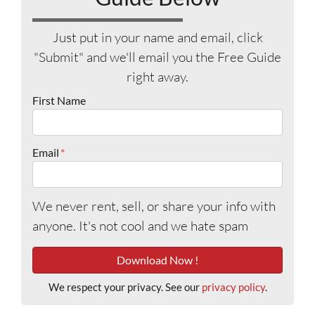
Just put in your name and email, click
"Submit" and we'll email you the Free Guide
right away.
First Name
Email
*
We never rent, sell, or share your info with
anyone. It's not cool and we hate spam
We respect your privacy. See our
privacy policy
.