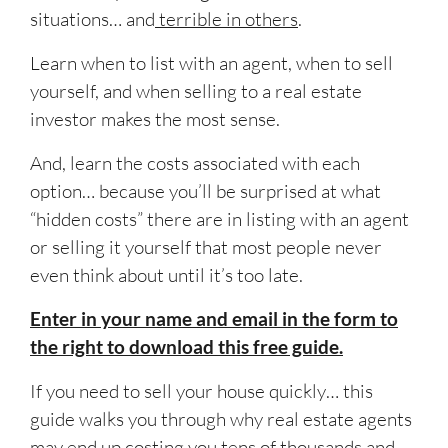
situations… and
terrible in others
.
Learn when to list with an agent, when to sell
yourself, and when selling to a real estate
investor makes the most sense.
And, learn the costs associated with each
option… because you’ll be surprised at what
“hidden costs” there are in listing with an agent
or selling it yourself that most people never
even think about until it’s too late.
Enter in your name and email in the form to
the right to download this free guide.
If you need to sell your house quickly… this
guide walks you through why real estate agents
may end up costing you tens of thousands and