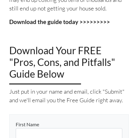
still end up not getting your house sold.
Download the guide today >>>>>>>>>
Download Your FREE
"Pros, Cons, and Pitfalls"
Guide Below
Just put in your name and email, click "Submit"
and we'll email you the Free Guide right away.
First Name