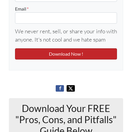
Email
*
We never rent, sell, or share your info with
anyone. It's not cool and we hate spam
Download Your FREE
"Pros, Cons, and Pitfalls"
Guide Below