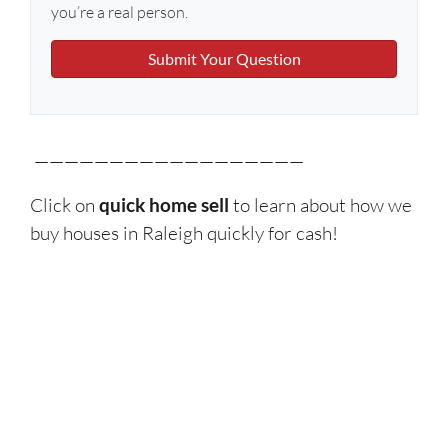
you’re a real person.
——————————————————
Click on
quick home sell
to learn about how we
buy houses in Raleigh quickly for cash!