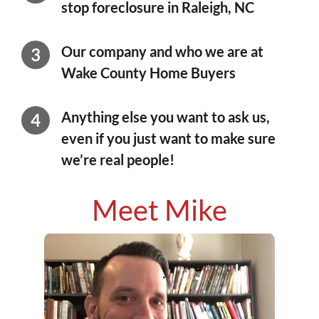
stop foreclosure in Raleigh, NC
Our company and who we are at
Wake County Home Buyers
Anything else you want to ask us,
even if you just want to make sure
we’re real people!
Meet Mike