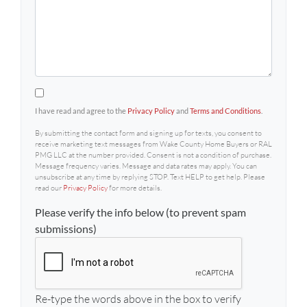
By submitting the contact form and signing up for texts, 
I have read and agree to the
Privacy Policy
and
Terms and Conditions
.
By submitting the contact form and signing up for texts, you consent to
receive marketing text messages from Wake County Home Buyers or RAL
PMG LLC at the number provided. Consent is not a condition of purchase.
Message frequency varies. Message and data rates may apply. You can
unsubscribe at any time by replying STOP. Text HELP to get help. Please
read our
Privacy Policy
for more details.
Please verify the info below (to prevent spam
submissions)
Re-type the words above in the box to verify