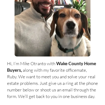
Hi, I’m Mike Otranto with
Wake County Home
Buyers
,
along with my favorite officemate,
Ruby. We want to meet you and solve your real
estate problems. Just give us a ring at the phone
number below or shoot us an email through the
form. We’ll get back to you in one business day.