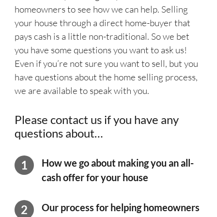
homeowners to see how we can help. Selling
your house through a direct home-buyer that
pays cash is a little non-traditional. So we bet
you have some questions you want to ask us!
Even if you’re not sure you want to sell, but you
have questions about the home selling process,
we are available to speak with you.
Please contact us if you have any
questions about…
How we go about making you an
all-
cash offer for your house
Our process for helping homeowners