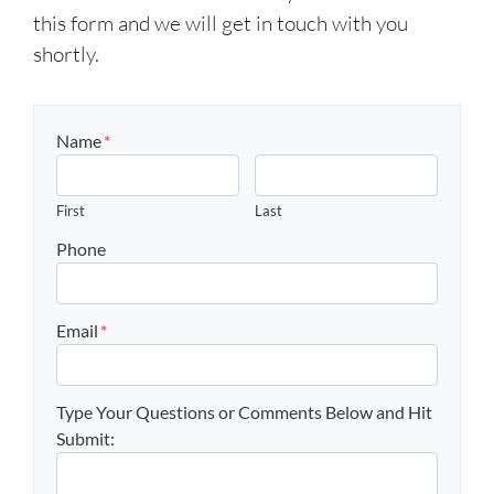
this form and we will get in touch with you
shortly.
Name
*
First
Last
Phone
Email
*
Type Your Questions or Comments Below and Hit
Submit: