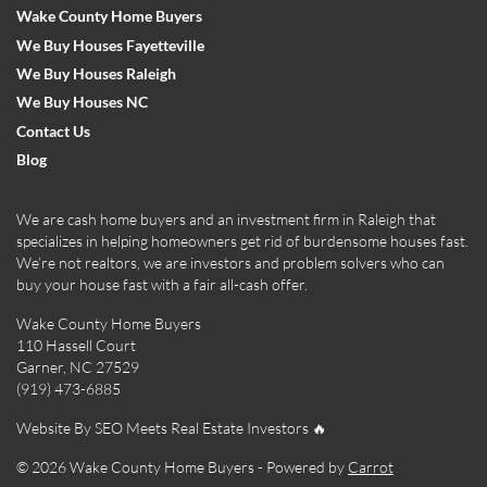
Wake County Home Buyers
We Buy Houses Fayetteville
We Buy Houses Raleigh
We Buy Houses NC
Contact Us
Blog
We are cash home buyers and an investment firm in Raleigh that
specializes in helping homeowners get rid of burdensome houses fast.
We’re not realtors, we are investors and problem solvers who can
buy your house fast with a fair all-cash offer.
Wake County Home Buyers
110 Hassell Court
Garner, NC 27529
(919) 473-6885
Website By SEO Meets Real Estate Investors 🔥
© 2026 Wake County Home Buyers - Powered by
Carrot