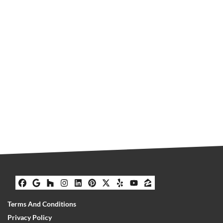
Facebook
Google Business
Houzz
Instagram
LinkedIn
Pinterest
Twitter
Yelp
YouTube
Zillow
Terms And Conditions
Privacy Policy