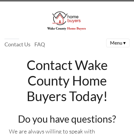
Menu ▾
Contact Us
FAQ
Contact Wake
County Home
Buyers Today!
Do you have questions?
We are always willing to speak with