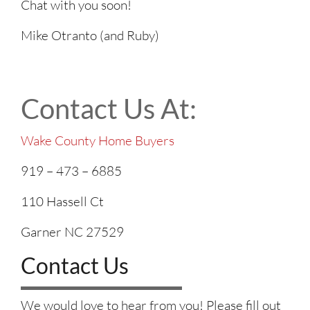
Chat with you soon!
Mike Otranto (and Ruby)
Contact Us At:
Wake County Home Buyers
919 – 473 – 6885
110 Hassell Ct
Garner NC 27529
Contact Us
We would love to hear from you! Please fill out