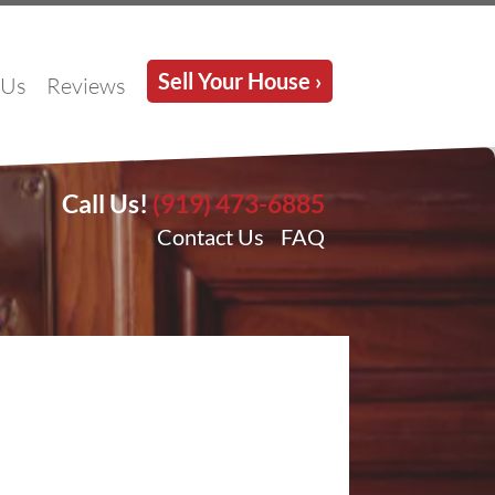
Sell Your House ›
 Us
Reviews
Call Us!
(919) 473-6885
Contact Us
FAQ