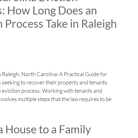
s: How Long Does an
n Process Take in Raleigh
 Raleigh, North Carolina: A Practical Guide for
 seeking to recover their property and tenants
he eviction process. Working with tenants and
nvolves multiple steps that the law requires to be
 a House to a Family