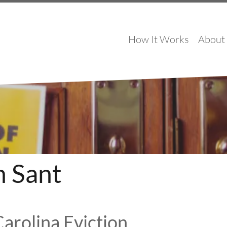
How It Works
About
h Sant
arolina Eviction