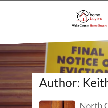
Author:
Keit
North C