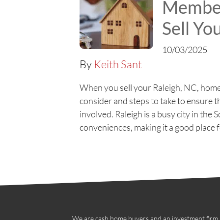
Member
Sell Y
10/03/2025
By
Keith Sant
When you sell your Raleigh, NC, home 
consider and steps to take to ensure 
involved. Raleigh is a busy city in t
conveniences, making it a good place f
We are cash home buyers and an investment firm in