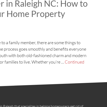
 in Raleigh NC: How to
our Home Property
to a family member, there are some things to
the process goes smoothly and benefits everyone
he South with both old-fashioned charm and modern
or families to live. Whether you’re …
Continued
 Raleigh that specializes in helping homeowners get rid of