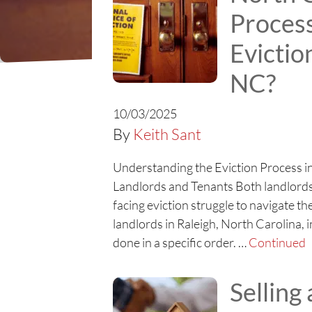
Proces
Evictio
NC?
10/03/2025
By
Keith Sant
Understanding the Eviction Process in
Landlords and Tenants Both landlords
facing eviction struggle to navigate t
landlords in Raleigh, North Carolina, i
done in a specific order. …
Continued
Selling