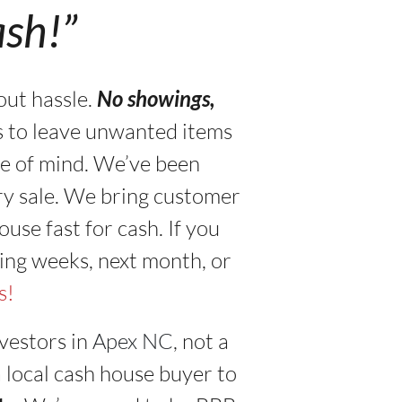
ash!”
out hassle.
No showings,
s to leave unwanted items
ace of mind. We’ve been
ry sale. We bring customer
use fast for cash. If you
ing weeks, next month, or
s!
vestors in
Apex NC
, not a
a local cash house buyer to