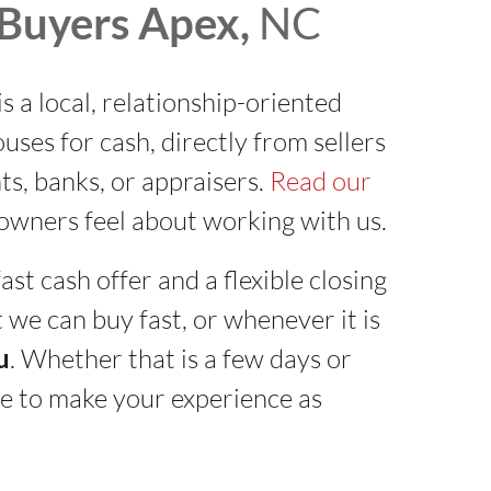
Buyers Apex,
NC
is a local, relationship-oriented
es for cash, directly from sellers
ts, banks, or appraisers.
Read our
wners feel about working with us.
ast cash offer and a flexible closing
 we can buy fast, or whenever it is
u
. Whether that is a few days or
e to make your experience as