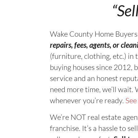
“Sel
Wake County Home Buyers buy
repairs, fees, agents, or clea
(furniture, clothing, etc.) 
buying houses since 2012, b
service and an honest reputa
need more time, we’ll wait.
whenever you’re ready.
See
We’re NOT real estate agen
franchise. It’s a hassle to 