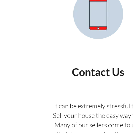
Contact Us
It can be extremely stressful t
Sell your house the easy way w
Many of our sellers come to 