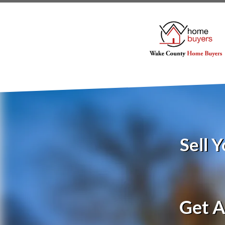
Sell 
Get A