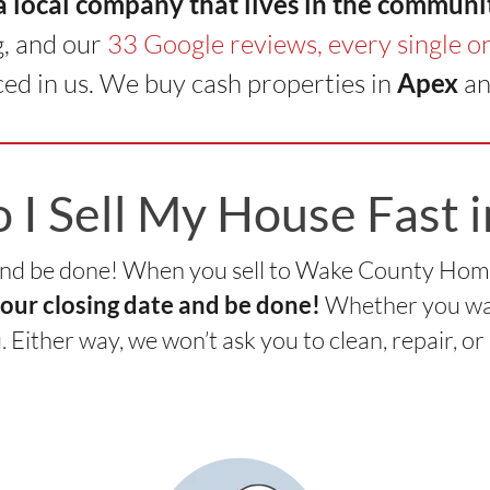
 a local company that lives in the communi
g, and our
33 Google reviews, every single on
ed in us. We buy cash properties in
Apex
an
I Sell My House Fast 
nd be done! When you sell to Wake County Home B
Whether you want
your closing date and be done!
ou. Either way, we won’t ask you to clean, repair, or