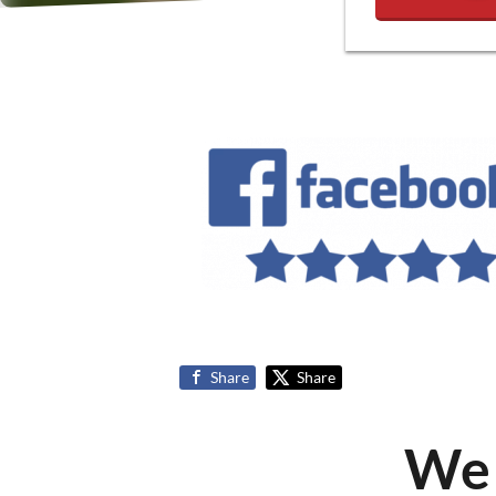
Share
Share
We 