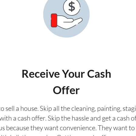
Receive Your Cash
Offer
o sell a house. Skip all the cleaning, painting, st
ith a cash offer. Skip the hassle and get a cash of
us because they want convenience. They want to 