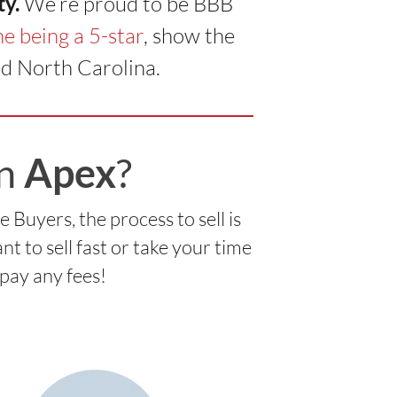
ty.
We’re proud to be BBB
e being a 5-star
, show the
d North Carolina.
in
Apex
?
uyers, the process to sell is
 to sell fast or take your time
 pay any fees!