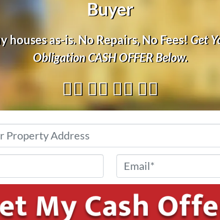
Buyer
 houses as-is. No Repairs, No Fees!
Get Y
Obligation
CASH OFFER
Below.
👇🏼 👇🏼 👇🏼 👇🏼
Address
*
Phone
*
Email