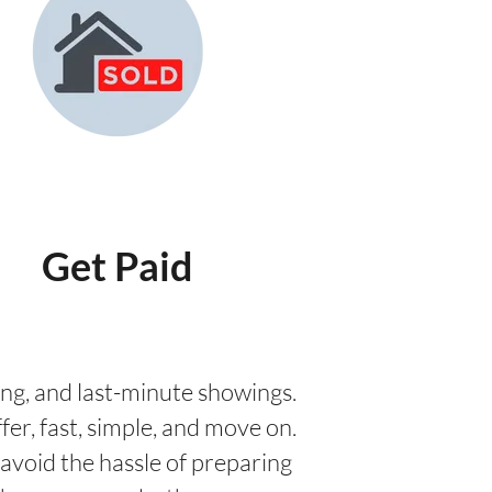
Get Paid
aging, and last-minute showings.
fer, fast, simple, and move on.
avoid the hassle of preparing