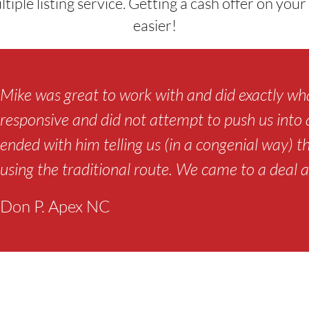
ultiple listing service. Getting a cash offer on yo
easier!
Mike was great to work with and did exactly wha
responsive and did not attempt to push us into a 
ended with him telling us (in a congenial way) t
using the traditional route. We came to a deal a
Don P. Apex NC