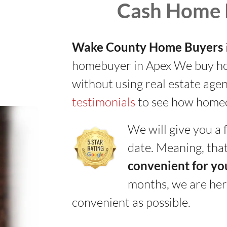
Cash Home 
Wake County Home Buyers
homebuyer in Apex We buy hous
without using real estate agen
testimonials
to see how homeo
We will give you a f
date. Meaning, that
convenient for yo
months, we are her
convenient as possible.