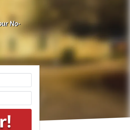
our No-
*