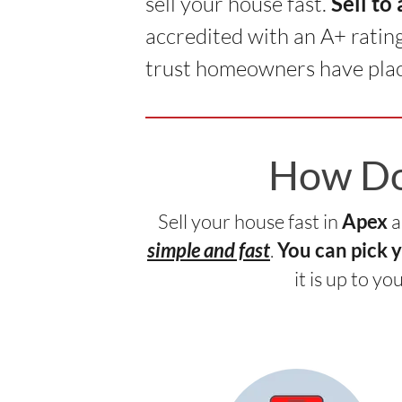
sell your house fast.
Sell to
accredited with an A+ ratin
trust homeowners have plac
How Do 
Sell your house fast in
a
Apex
.
simple and fast
You can pick 
it is up to y