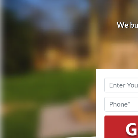
We buy