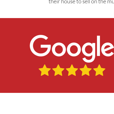
their house to sell on the m