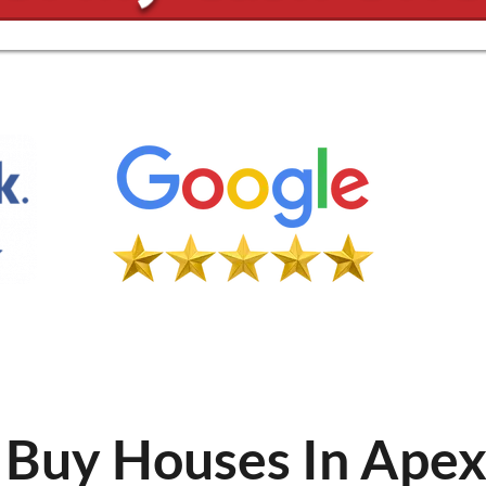
Buy Houses In Ape