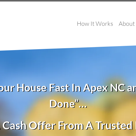
How It Works
About
Your House Fast In Apex NC a
Done”…
 Cash Offer From A Truste