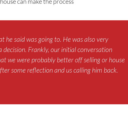
ur house can make the process
t he said was going to. He was also very
decision. Frankly, our initial conversation
hat we were probably better off selling or house
fter some reflection and us calling him back.