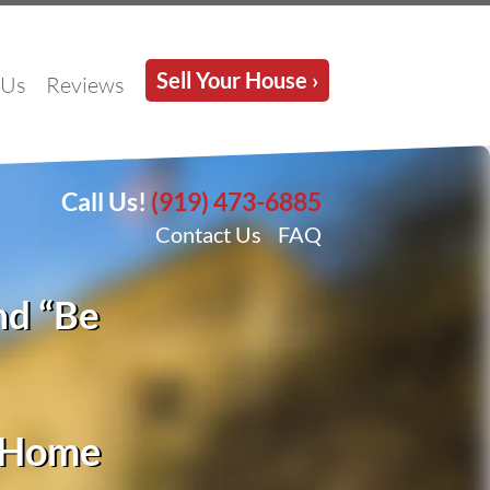
Sell Your House ›
 Us
Reviews
Call Us!
(919) 473-6885
Contact Us
FAQ
nd “Be
d Home