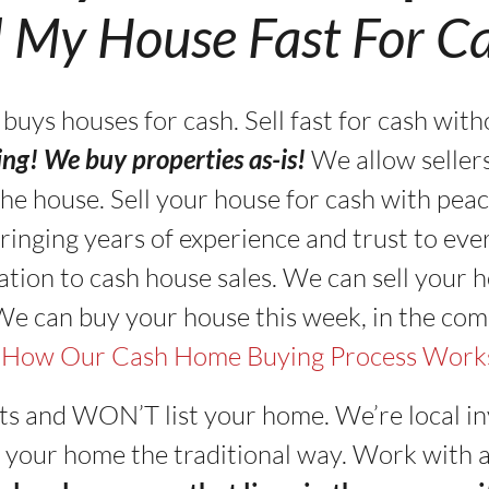
l My House Fast For C
s houses for cash. Sell fast for cash with
ning! We buy properties as-is!
We allow seller
in the house. Sell your house for cash with pe
ringing years of experience and trust to eve
tion to cash house sales. We can sell your ho
 We can buy your house this week, in the com
 How Our Cash Home Buying Process Work
ts and WON’T list your home. We’re local in
sell your home the traditional way. Work with 