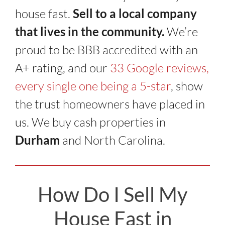
house fast.
Sell to a local company
that lives in the community.
We’re
proud to be BBB accredited with an
A+ rating, and our
33 Google reviews,
every single one being a 5-star
, show
the trust homeowners have placed in
us. We buy cash properties in
Durham
and North Carolina.
How Do I Sell My
House Fast in