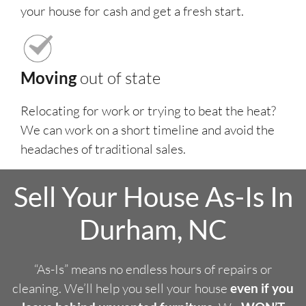
your house for cash and get a fresh start.
Moving
out of state
Relocating for work or trying to beat the heat?
We can work on a short timeline and avoid the
headaches of traditional sales.
Sell Your House As-Is In
Durham, NC
“As-Is” means no endless hours of repairs or
cleaning. We’ll help you sell your house
even if you