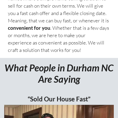
sell for cash on their own terms. We will give
you a fast cash offer and a flexible closing date.
Meaning, that we can buy fast, or whenever it is
convenient for you
. Whether that is a few days
or months, we are here to make your
experience as convenient as possible. We will
craft a solution that works for you!
What People in Durham NC
Are Saying
“Sold Our House Fast”