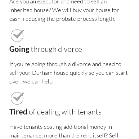
Are you an executor and need to sell an
inherited house? We will buy your house for
cash, reducing the probate process length.
Going
through divorce
If you’re going through a divorce and need to
sell your Durham house quickly so you can start
over, we can help.
Tired
of dealing with tenants
Have tenants costing additional money in
maintenance, more than the rent itself? Sell