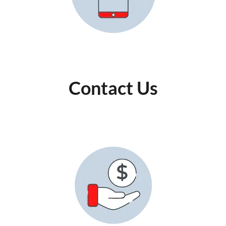
Contact Us