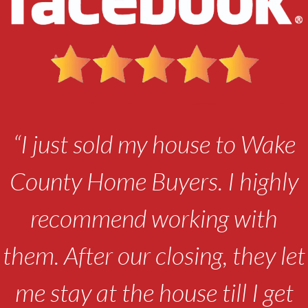
“I just sold my house to Wake
County Home Buyers. I highly
recommend working with
them. After our closing, they let
me stay at the house till I get