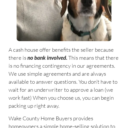
A cash house offer benefits the seller because
there is
no bank involved
.
This means that there
is no financing contingency in our agreements.
We use simple agreements and are always
available to answer questions. You don’t have to
wait for an underwriter to approve a loan (we
work fast) When you choose us, you can begin
packing up right away.
Wake County Home Buyers provides
homeowners a simple home-selling solution to