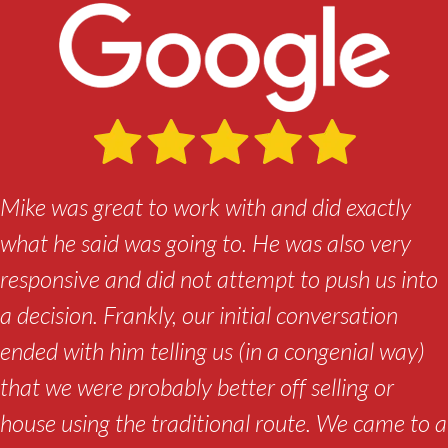
Mike was great to work with and did exactly
what he said was going to. He was also very
responsive and did not attempt to push us into
a decision. Frankly, our initial conversation
ended with him telling us (in a congenial way)
that we were probably better off selling or
house using the traditional route. We came to a