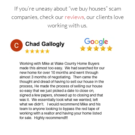
If you’re uneasy about “we buy houses” scam
companies, check our
reviews
, our clients love
working with us.