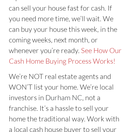
can sell your house fast for cash. If
you need more time, we’ll wait. We
can buy your house this week, in the
coming weeks, next month, or
whenever you’re ready.
See How Our
Cash Home Buying Process Works!
We’re NOT real estate agents and
WON’T list your home. We’re local
investors in
Durham NC
, not a
franchise. It’s a hassle to sell your
home the traditional way. Work with
a local cash house buyer to sell your