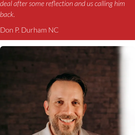
deal after some reflection and us calling him
back.
Don P. Durham NC