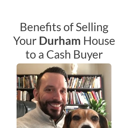
Benefits of Selling
Your
Durham
House
to a Cash Buyer