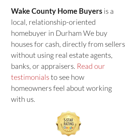
Wake County Home Buyers
is a
local, relationship-oriented
homebuyer in Durham We buy
houses for cash, directly from sellers
without using real estate agents,
banks, or appraisers.
Read our
testimonials
to see how
homeowners feel about working
with us.