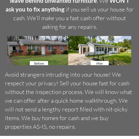
leave behind unwanted furniture
. We
WON’T
ask you to fix anything
if you sell us your house for
cash. We’ll make you a fast cash offer without
asking for any repairs.
Avoid strangers intruding into your house! We
respect your privacy! Sell your house fast for cash
without the inspection process. We will know what
we can offer after a quick home walkthrough. We
will not send a lengthy report filled with nit-picky
items. We buy homes for cash and we buy
properties AS-IS, no repairs.