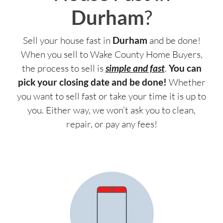
Durham
?
Sell your house fast in
Durham
and be done!
When you sell to Wake County Home Buyers,
the process to sell is
simple and fast
.
You can
pick your closing date and be done!
Whether
you want to sell fast or take your time it is up to
you. Either way, we won’t ask you to clean,
repair, or pay any fees!