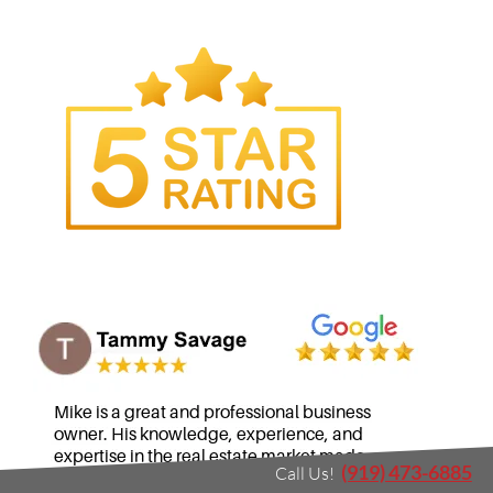
(919) 473-6885
Call Us!