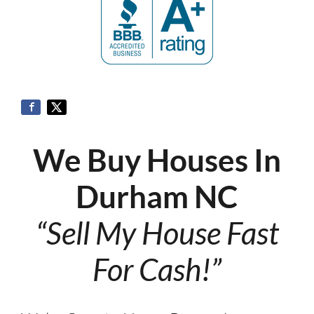
We Buy Houses In
Durham NC
“Sell My House Fast
For Cash!”