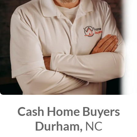
Cash Home Buyers
Durham,
NC