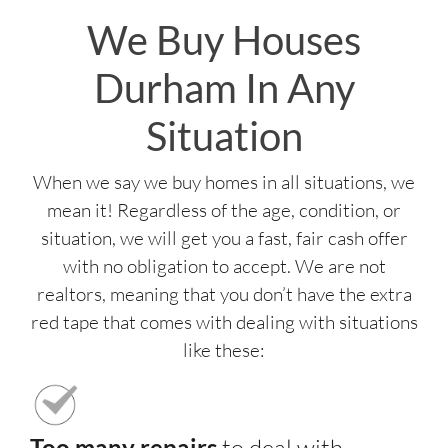
We Buy Houses
Durham In Any
Situation
When we say we buy homes in all situations, we
mean it! Regardless of the age, condition, or
situation, we will get you a fast, fair cash offer
with no obligation to accept. We are not
realtors, meaning that you don’t have the extra
red tape that comes with dealing with situations
like these:
Too many repairs