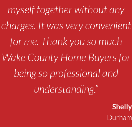
myself together without any
charges. It was very convenient
for me. Thank you so much
Wake County Home Buyers for
being so professional and
understanding.”
Shelly
Durham