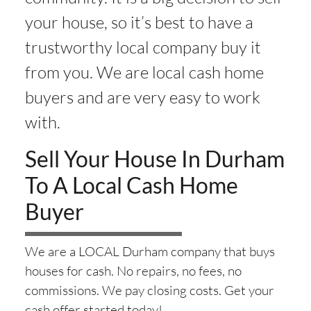
your house, so it’s best to have a
trustworthy local company buy it
from you. We are local cash home
buyers and are very easy to work
with.
Sell Your House In Durham
To A Local Cash Home
Buyer
We are a LOCAL Durham company that buys
houses for cash. No repairs, no fees, no
commissions. We pay closing costs. Get your
cash offer started today!