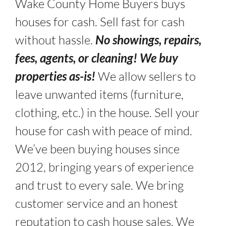
Wake County Home Buyers buys
houses for cash. Sell fast for cash
without hassle.
No showings, repairs,
fees, agents, or cleaning! We buy
properties as-is!
We allow sellers to
leave unwanted items (furniture,
clothing, etc.) in the house. Sell your
house for cash with peace of mind.
We’ve been buying houses since
2012, bringing years of experience
and trust to every sale. We bring
customer service and an honest
reputation to cash house sales. We