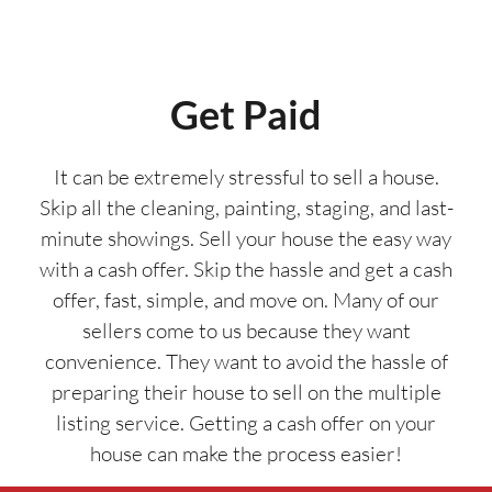
Get Paid
It can be extremely stressful to sell a house.
Skip all the cleaning, painting, staging, and last-
minute showings. Sell your house the easy way
with a cash offer. Skip the hassle and get a cash
offer, fast, simple, and move on. Many of our
sellers come to us because they want
convenience. They want to avoid the hassle of
preparing their house to sell on the multiple
listing service. Getting a cash offer on your
house can make the process easier!