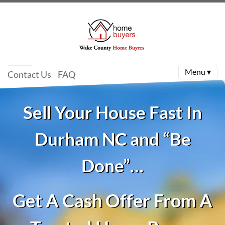
Menu ▾
Contact Us
FAQ
Sell Your House Fast In
Durham NC and “Be
Done”…
Get A Cash Offer From A