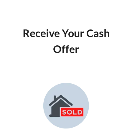
Receive Your Cash
Offer