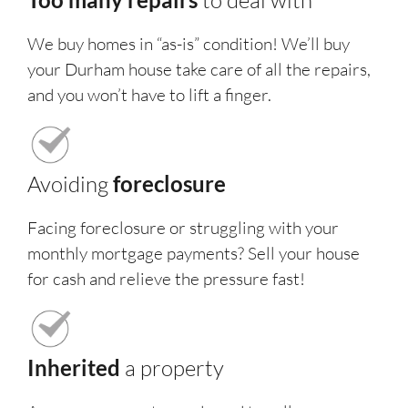
to deal with
We buy homes in “as-is” condition! We’ll buy
your Durham house take care of all the repairs,
and you won’t have to lift a finger.
Avoiding
foreclosure
Facing foreclosure or struggling with your
monthly mortgage payments? Sell your house
for cash and relieve the pressure fast!
Inherited
a property