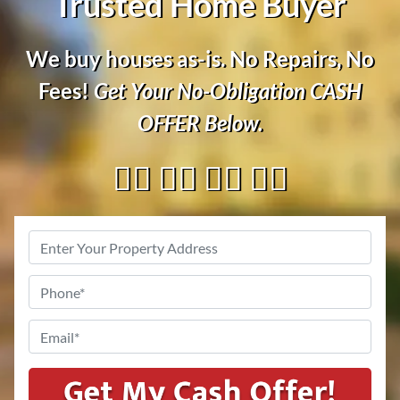
Trusted Home Buyer
We buy houses as-is. No Repairs, No
Fees!
Get Your No-Obligation
CASH
OFFER
Below.
👇🏼 👇🏼 👇🏼 👇🏼
Address
*
Phone
*
Email
*