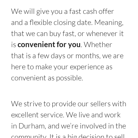
We will give you a fast cash offer
and a flexible closing date. Meaning,
that we can buy fast, or whenever it
is
convenient for you
. Whether
that is a few days or months, we are
here to make your experience as
convenient as possible.
We strive to provide our sellers with
excellent service. We live and work
in Durham, and we’re involved in the
community. It is a big decision to sell