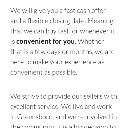
We will give you a fast cash offer
and a flexible closing date. Meaning,
that we can buy fast, or whenever it
is
convenient for you
. Whether
that is a few days or months, we are
here to make your experience as
convenient as possible.
We strive to provide our sellers with
excellent service. We live and work
in Greensboro, and we’re involved in
the community. It is a big decision to