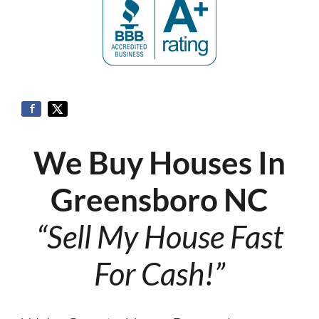
We Buy Houses In
Greensboro NC
“Sell My House Fast
For Cash!”