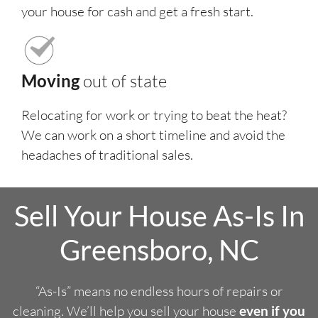
your house for cash and get a fresh start.
Moving
out of state
Relocating for work or trying to beat the heat?
We can work on a short timeline and avoid the
headaches of traditional sales.
Sell Your House As-Is In
Greensboro, NC
“As-Is” means no endless hours of repairs or
cleaning. We’ll help you sell your house
even if you