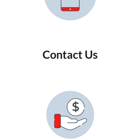
Contact Us