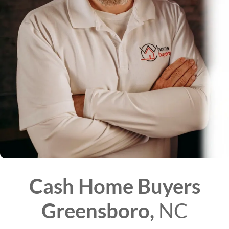
Cash Home Buyers
Greensboro,
NC