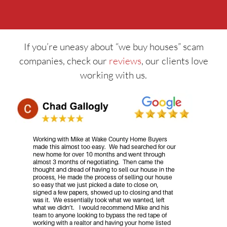
If you’re uneasy about “we buy houses” scam
companies, check our
reviews
, our clients love
working with us.