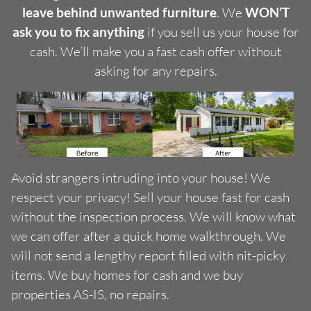
leave behind unwanted furniture
. We
WON’T
ask you to fix anything
if you sell us your house for
cash. We’ll make you a fast cash offer without
asking for any repairs.
Avoid strangers intruding into your house! We
respect your privacy! Sell your house fast for cash
without the inspection process. We will know what
we can offer after a quick home walkthrough. We
will not send a lengthy report filled with nit-picky
items. We buy homes for cash and we buy
properties AS-IS, no repairs.