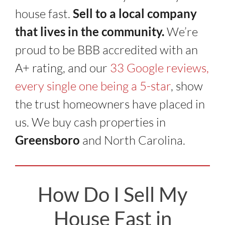
house fast.
Sell to a local company
that lives in the community.
We’re
proud to be BBB accredited with an
A+ rating, and our
33 Google reviews,
every single one being a 5-star
, show
the trust homeowners have placed in
us. We buy cash properties in
Greensboro
and North Carolina.
How Do I Sell My
House Fast in