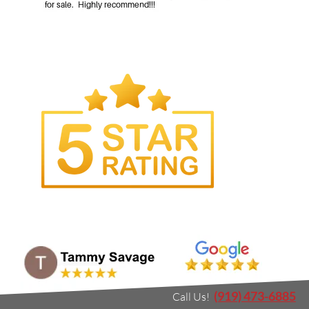
(919) 473-6885
Call Us!