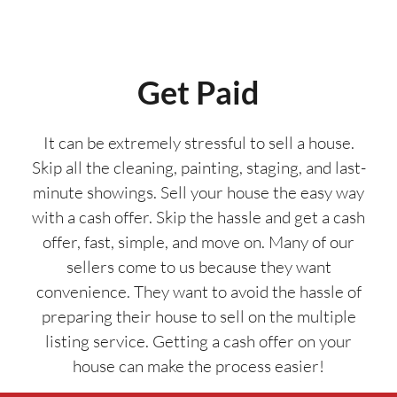
Get Paid
It can be extremely stressful to sell a house.
Skip all the cleaning, painting, staging, and last-
minute showings. Sell your house the easy way
with a cash offer. Skip the hassle and get a cash
offer, fast, simple, and move on. Many of our
sellers come to us because they want
convenience. They want to avoid the hassle of
preparing their house to sell on the multiple
listing service. Getting a cash offer on your
house can make the process easier!