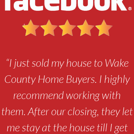
“I just sold my house to Wake
County Home Buyers. I highly
recommend working with
them. After our closing, they let
me stay at the house till I get