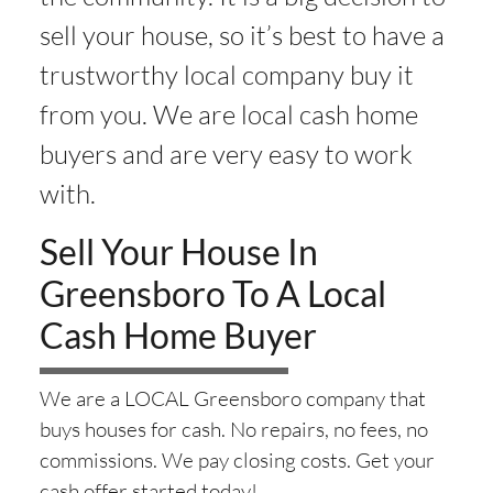
sell your house, so it’s best to have a
trustworthy local company buy it
from you. We are local cash home
buyers and are very easy to work
with.
Sell Your House In
Greensboro To A Local
Cash Home Buyer
We are a LOCAL Greensboro company that
buys houses for cash. No repairs, no fees, no
commissions. We pay closing costs. Get your
cash offer started today!