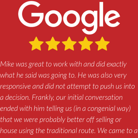
Mike was great to work with and did exactly
what he said was going to. He was also very
responsive and did not attempt to push us into
a decision. Frankly, our initial conversation
ended with him telling us (in a congenial way)
that we were probably better off selling or
house using the traditional route. We came to a