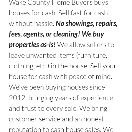
Wake County Home Buyers buys
houses for cash. Sell fast for cash
without hassle.
No showings, repairs,
fees, agents, or cleaning! We buy
properties as-is!
We allow sellers to
leave unwanted items (furniture,
clothing, etc.) in the house. Sell your
house for cash with peace of mind.
We’ve been buying houses since
2012, bringing years of experience
and trust to every sale. We bring
customer service and an honest
reputation to cash house sales. We