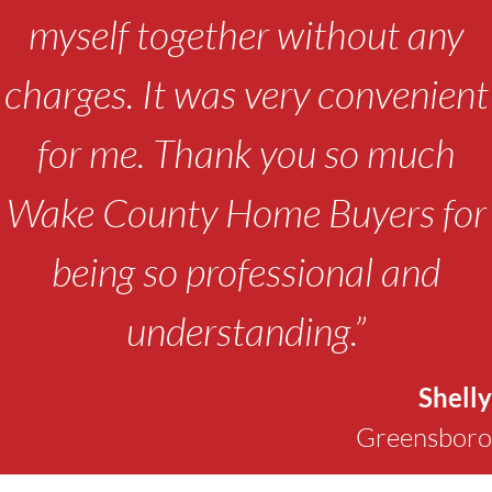
myself together without any
charges. It was very convenient
for me. Thank you so much
Wake County Home Buyers for
being so professional and
understanding.”
Shelly
Greensboro