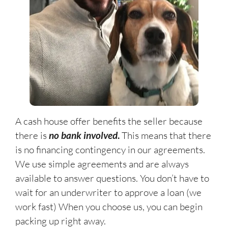
A cash house offer benefits the seller because
there is
no bank involved
.
This means that there
is no financing contingency in our agreements.
We use simple agreements and are always
available to answer questions. You don’t have to
wait for an underwriter to approve a loan (we
work fast) When you choose us, you can begin
packing up right away.