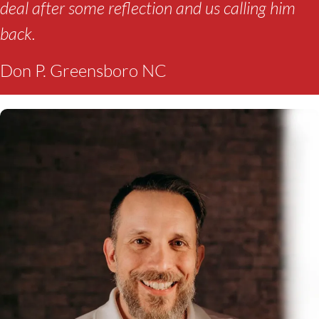
deal after some reflection and us calling him
back.
Don P. Greensboro NC