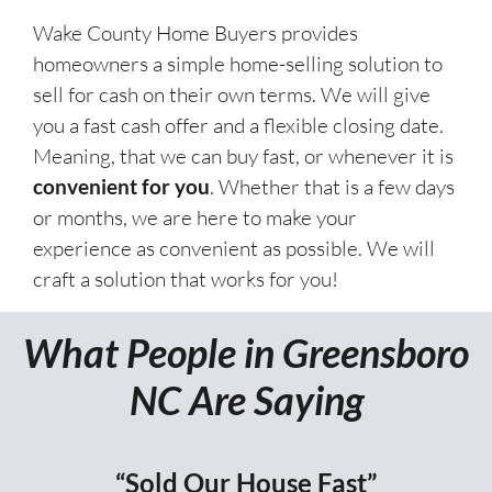
Wake County Home Buyers provides
homeowners a simple home-selling solution to
sell for cash on their own terms. We will give
you a fast cash offer and a flexible closing date.
Meaning, that we can buy fast, or whenever it is
convenient for you
. Whether that is a few days
or months, we are here to make your
experience as convenient as possible. We will
craft a solution that works for you!
What People in Greensboro
NC Are Saying
“Sold Our House Fast”