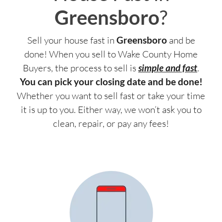
Greensboro
?
Sell your house fast in
Greensboro
and be
done! When you sell to Wake County Home
Buyers, the process to sell is
simple and fast
.
You can pick your closing date and be done!
Whether you want to sell fast or take your time
it is up to you. Either way, we won’t ask you to
clean, repair, or pay any fees!