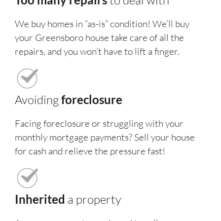
to deal with
We buy homes in “as-is” condition! We’ll buy
your Greensboro house take care of all the
repairs, and you won’t have to lift a finger.
Avoiding
foreclosure
Facing foreclosure or struggling with your
monthly mortgage payments? Sell your house
for cash and relieve the pressure fast!
Inherited
a property