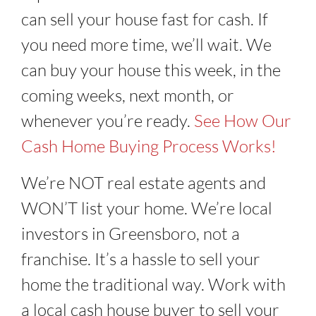
can sell your house fast for cash. If
you need more time, we’ll wait. We
can buy your house this week, in the
coming weeks, next month, or
whenever you’re ready.
See How Our
Cash Home Buying Process Works!
We’re NOT real estate agents and
WON’T list your home. We’re local
investors in Greensboro, not a
franchise. It’s a hassle to sell your
home the traditional way. Work with
a local cash house buyer to sell your