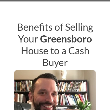
Benefits of Selling
Your
Greensboro
House to a Cash
Buyer