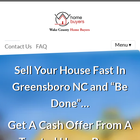
Menu ▾
Contact Us
FAQ
Sell Your House Fast In
Greensboro NC and “Be
Done”…
Get A Cash Offer From A