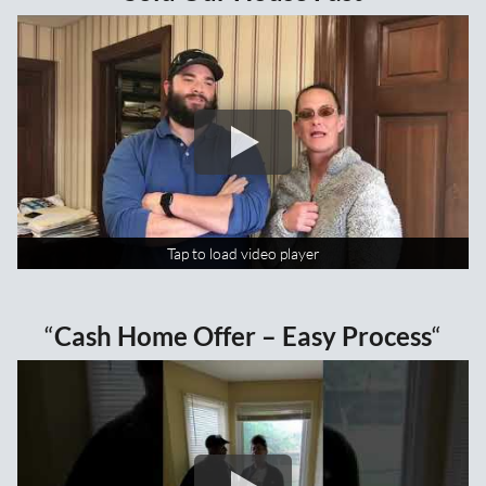
Tap to load video player
Tap to load video player
“
Cash Home Offer – Easy Process
“