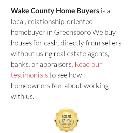
Wake County Home Buyers
is a
local, relationship-oriented
homebuyer in Greensboro We buy
houses for cash, directly from sellers
without using real estate agents,
banks, or appraisers.
Read our
testimonials
to see how
homeowners feel about working
with us.