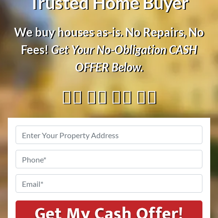
Trusted Home Buyer
We buy houses as-is. No Repairs, No
Fees!
Get Your No-Obligation
CASH
OFFER
Below.
👇🏼 👇🏼 👇🏼 👇🏼
Address
*
Phone
*
Email
*