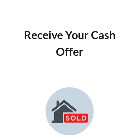
Receive Your Cash
Offer