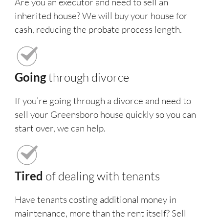
Are you an executor and need to sell an
inherited house? We will buy your house for
cash, reducing the probate process length.
Going
through divorce
If you’re going through a divorce and need to
sell your Greensboro house quickly so you can
start over, we can help.
Tired
of dealing with tenants
Have tenants costing additional money in
maintenance, more than the rent itself? Sell