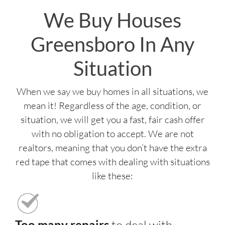
We Buy Houses
Greensboro In Any
Situation
When we say we buy homes in all situations, we
mean it! Regardless of the age, condition, or
situation, we will get you a fast, fair cash offer
with no obligation to accept. We are not
realtors, meaning that you don’t have the extra
red tape that comes with dealing with situations
like these:
Too many repairs