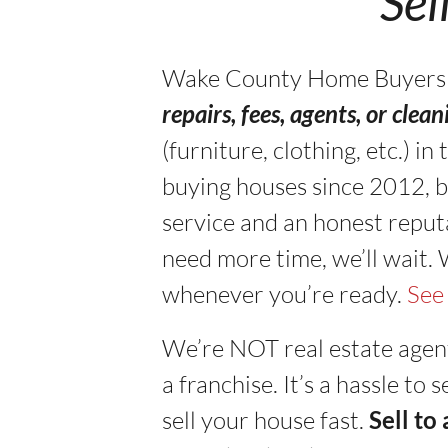
“Sel
Wake County Home Buyers buy
repairs, fees, agents, or clea
(furniture, clothing, etc.) 
buying houses since 2012, b
service and an honest reputa
need more time, we’ll wait.
whenever you’re ready.
See
We’re NOT real estate agen
a franchise. It’s a hassle to
sell your house fast.
Sell to