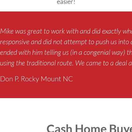
easier!
Mike was great to work with and did exactly wha
responsive and did not attempt to push us into a 
ended with him telling us (in a congenial way) t
using the traditional route. We came to a deal a
Don P. Rocky Mount NC
Cash Home Buye