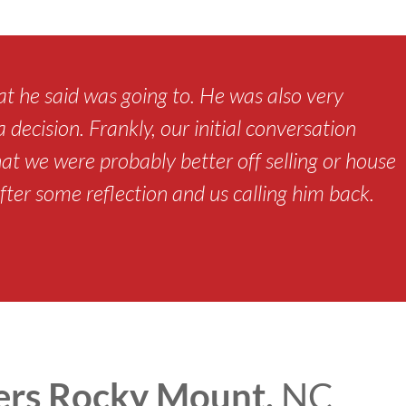
t he said was going to. He was also very
decision. Frankly, our initial conversation
hat we were probably better off selling or house
fter some reflection and us calling him back.
rs Rocky Mount,
NC