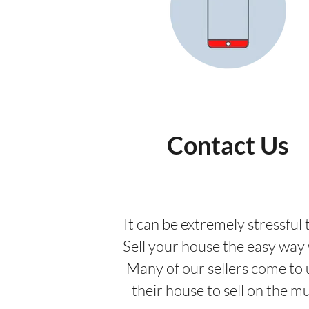
Contact Us
It can be extremely stressful t
Sell your house the easy way w
Many of our sellers come to 
their house to sell on the m