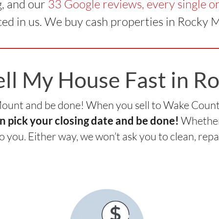
g, and our
33 Google reviews, every single on
ed in us. We buy cash properties in Rocky 
ell My House Fast in R
 Mount and be done! When you sell to Wake Coun
Whether 
n pick your closing date and be done!
to you. Either way, we won’t ask you to clean, repa