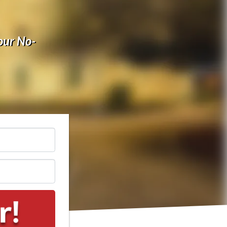
our No-
*