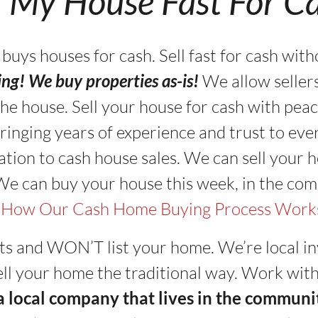
l My House Fast For C
s houses for cash. Sell fast for cash with
ning! We buy properties as-is!
We allow seller
in the house. Sell your house for cash with pe
ringing years of experience and trust to eve
tion to cash house sales. We can sell your ho
 We can buy your house this week, in the com
 How Our Cash Home Buying Process Work
ts and WON’T list your home. We’re local in
 sell your home the traditional way. Work wit
 a local company that lives in the communi