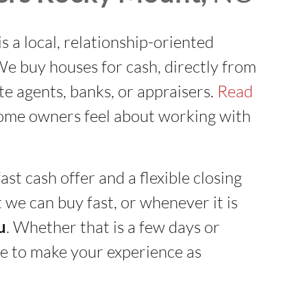
is a local, relationship-oriented
 buy houses for cash, directly from
ate agents, banks, or appraisers.
Read
ome owners feel about working with
ast cash offer and a flexible closing
 we can buy fast, or whenever it is
u
. Whether that is a few days or
e to make your experience as