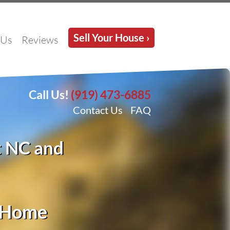
Sell Your House ›
 Us
Reviews
Call Us!
(919) 473-6885
Contact Us
FAQ
t NC and
d Home