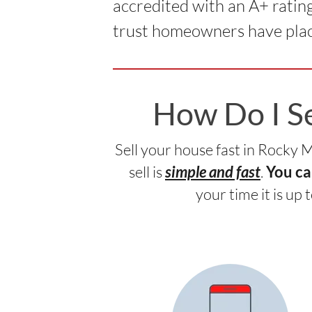
accredited with an A+ ratin
trust homeowners have plac
How Do I S
Sell your house fast in Rocky
sell is
.
simple and fast
You ca
your time it is up 