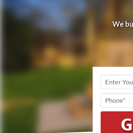
We buy