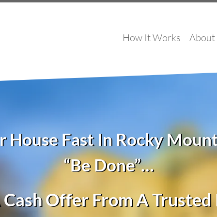
How It Works
About
ur House Fast In Rocky Moun
“Be Done”…
 Cash Offer From A Truste