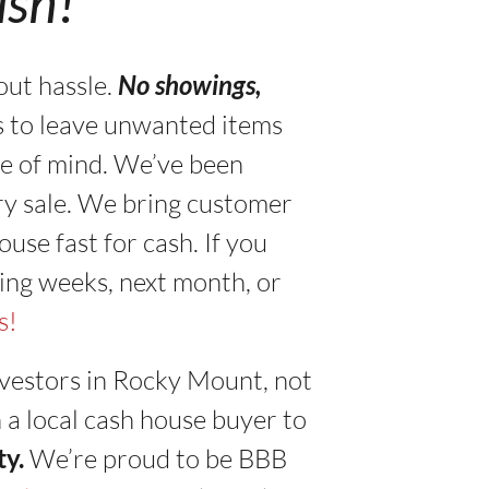
ash!”
out hassle.
No showings,
s to leave unwanted items
ace of mind. We’ve been
ry sale. We bring customer
use fast for cash. If you
ing weeks, next month, or
s!
vestors in Rocky Mount, not
h a local cash house buyer to
ty.
We’re proud to be BBB