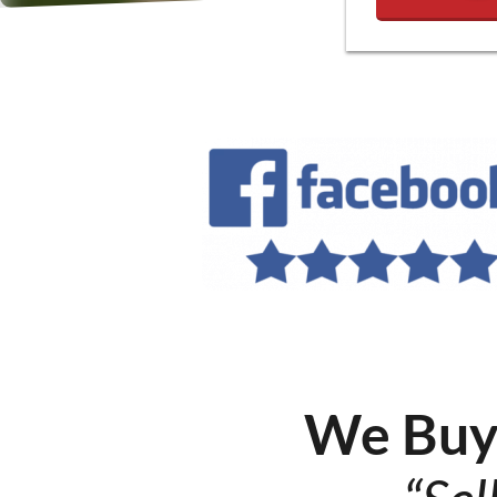
We Buy