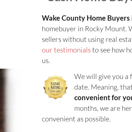
Wake County Home Buyers
homebuyer in Rocky Mount. We
sellers without using real est
our testimonials
to see how h
us.
We will give you a f
date. Meaning, that
convenient for yo
months, we are her
convenient as possible.