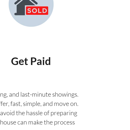
Get Paid
aging, and last-minute showings.
fer, fast, simple, and move on.
avoid the hassle of preparing
ur house can make the process