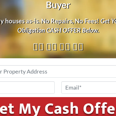
Buyer
 houses as-is. No Repairs, No Fees!
Get Y
Obligation
CASH OFFER
Below.
👇🏼 👇🏼 👇🏼 👇🏼
Address
*
Phone
*
Email