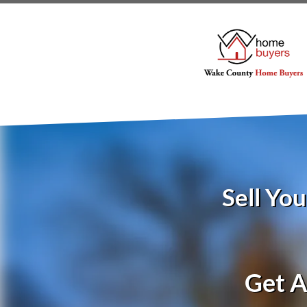
Sell Yo
Get A