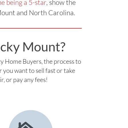
e being a 5-star
, show the
Mount and North Carolina.
ocky Mount?
ty Home Buyers, the process to
you want to sell fast or take
ir, or pay any fees!