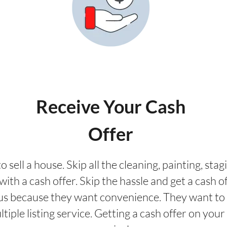
Receive Your Cash
Offer
o sell a house. Skip all the cleaning, painting, st
ith a cash offer. Skip the hassle and get a cash of
us because they want convenience. They want to 
ultiple listing service. Getting a cash offer on yo