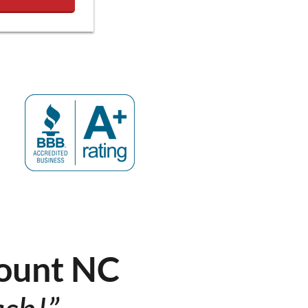
ount NC