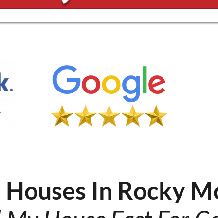
 Houses In Rocky M