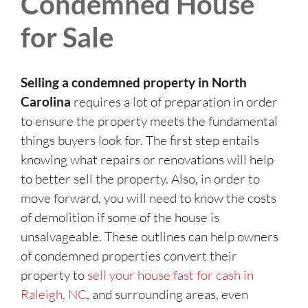
Condemned House
for Sale
Selling a condemned property in North
Carolina
requires a lot of preparation in order
to ensure the property meets the fundamental
things buyers look for. The first step entails
knowing what repairs or renovations will help
to better sell the property. Also, in order to
move forward, you will need to know the costs
of demolition if some of the house is
unsalvageable. These outlines can help owners
of condemned properties convert their
property to
sell your house fast for cash in
Raleigh, NC
, and surrounding areas, even