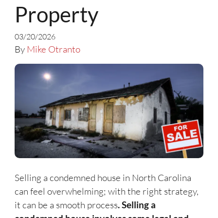
Property
03/20/2026
By
Mike Otranto
Selling a condemned house in North Carolina
can feel overwhelming; with the right strategy,
it can be a smooth process
. Selling a