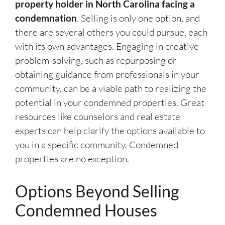
property holder in North Carolina facing a
condemnation
. Selling is only one option, and
there are several others you could pursue, each
with its own advantages. Engaging in creative
problem-solving, such as repurposing or
obtaining guidance from professionals in your
community, can be a viable path to realizing the
potential in your condemned properties. Great
resources like counselors and real estate
experts can help clarify the options available to
you in a specific community. Condemned
properties are no exception.
Options Beyond Selling
Condemned Houses