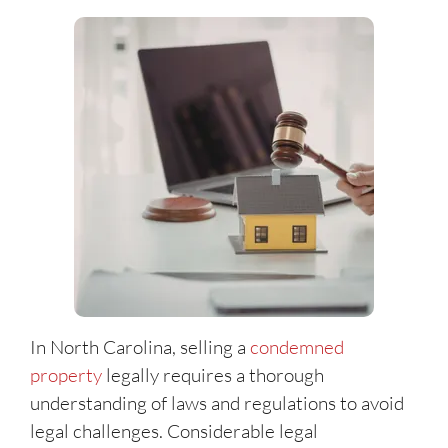
In North Carolina, selling a
condemned
property
legally requires a thorough
understanding of laws and regulations to avoid
legal challenges. Considerable legal