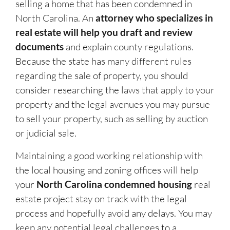
selling a home that has been condemned in
North Carolina. An
attorney who specializes in
real estate will help you draft and review
documents
and explain county regulations.
Because the state has many different rules
regarding the sale of property, you should
consider researching the laws that apply to your
property and the legal avenues you may pursue
to sell your property, such as selling by auction
or judicial sale.
Maintaining a good working relationship with
the local housing and zoning offices will help
your
North Carolina condemned housing
real
estate project stay on track with the legal
process and hopefully avoid any delays. You may
keep any potential legal challenges to a