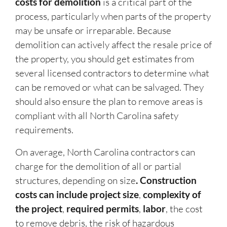
costs for demolition
is a critical part of the
process, particularly when parts of the property
may be unsafe or irreparable. Because
demolition can actively affect the resale price of
the property, you should get estimates from
several licensed contractors to determine what
can be removed or what can be salvaged. They
should also ensure the plan to remove areas is
compliant with all North Carolina safety
requirements.
On average, North Carolina contractors can
charge for the demolition of all or partial
structures, depending on size
. Construction
costs can include project size
,
complexity of
the project
,
required permits
,
labor
, the cost
to remove debris, the risk of hazardous