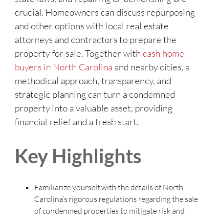
crucial. Homeowners can discuss repurposing
and other options with local real estate
attorneys and contractors to prepare the
property for sale. Together with
cash home
buyers in North Carolina
and nearby cities, a
methodical approach, transparency, and
strategic planning can turn a condemned
property into a valuable asset, providing
financial relief and a fresh start.
Key Highlights
Familiarize yourself with the details of North
Carolina’s rigorous regulations regarding the sale
of condemned properties to mitigate risk and