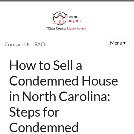
Menu ▾
Contact Us
FAQ
How to Sell a
Condemned House
in North Carolina:
Steps for
Condemned