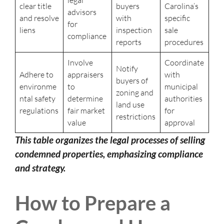
legal
clear title
buyers
Carolina’s
advisors
and resolve
with
specific
for
liens
inspection
sale
compliance
reports
procedures
Involve
Coordinate
Notify
Adhere to
appraisers
with
buyers of
environme
to
municipal
zoning and
ntal safety
determine
authorities
land use
regulations
fair market
for
restrictions
value
approval
This table organizes the legal processes of selling
condemned properties, emphasizing compliance
and strategy.
How to Prepare a