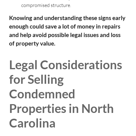
compromised structure.
Knowing and understanding these signs early
enough could save a lot of money in repairs
and help avoid possible legal issues and loss
of property value.
Legal Considerations
for Selling
Condemned
Properties in North
Carolina