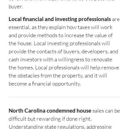
buyer.
Local financial and investing professionals
are
essential, as they explain how taxes will work
and provide methods to increase the value of
the house. Local investing professionals will
provide the contacts of buyers, developers, and
cash investors with a willingness to renovate
the homes. Local professionals will help remove
the obstacles from the property, and it will
become a financial opportunity.
North Carolina condemned house
sales can be
difficult but rewarding if done right.
Understanding state regulations, addressing