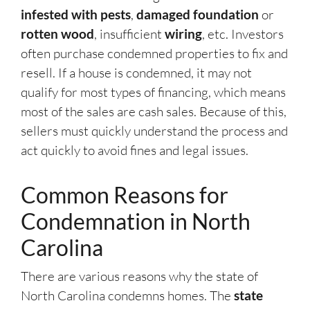
infested with pests
,
damaged foundation
or
rotten wood
, insufficient
wiring
, etc. Investors
often purchase condemned properties to fix and
resell. If a house is condemned, it may not
qualify for most types of financing, which means
most of the sales are cash sales. Because of this,
sellers must quickly understand the process and
act quickly to avoid fines and legal issues.
Common Reasons for
Condemnation in North
Carolina
There are various reasons why the state of
North Carolina condemns homes. The
state