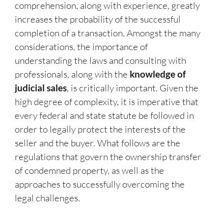
comprehension, along with experience, greatly
increases the probability of the successful
completion of a transaction. Amongst the many
considerations, the importance of
understanding the laws and consulting with
professionals, along with the
knowledge of
judicial sales
, is critically important. Given the
high degree of complexity, it is imperative that
every federal and state statute be followed in
order to legally protect the interests of the
seller and the buyer. What follows are the
regulations that govern the ownership transfer
of condemned property, as well as the
approaches to successfully overcoming the
legal challenges.