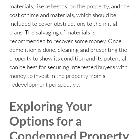
materials, like asbestos, on the property, and the
cost of time and materials, which should be
included to cover obstructions to the initial
plans. The salvaging of materials is
recommended to recover some money. Once
demolition is done, cleaning and presenting the
property to show its condition and its potential
can be best for securing interested buyers with
money to invest in the property from a
redevelopment perspective.
Exploring Your
Options for a
Condemned Property