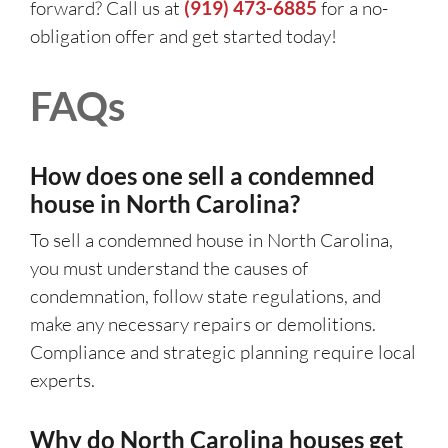
forward? Call us at
(919) 473-6885
for a no-
obligation offer and get started today!
FAQs
How does one sell a condemned
house in North Carolina?
To sell a condemned house in North Carolina,
you must understand the causes of
condemnation, follow state regulations, and
make any necessary repairs or demolitions.
Compliance and strategic planning require local
experts.
Why do North Carolina houses get