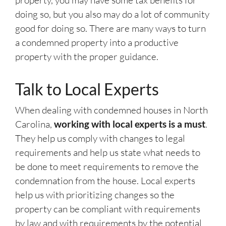
property, you may have some tax benefits for
doing so, but you also may do a lot of community
good for doing so. There are many ways to turn
a condemned property into a productive
property with the proper guidance.
Talk to Local Experts
When dealing with condemned houses in North
Carolina,
working with local experts is a must
.
They help us comply with changes to legal
requirements and help us state what needs to
be done to meet requirements to remove the
condemnation from the house. Local experts
help us with prioritizing changes so the
property can be compliant with requirements
by law and with requirements by the potential