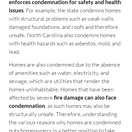
enforces condemnation for safety and health
issues
. For example, the state condemns homes
with structural problems such as weak walls,
damaged foundations, and roofs and therefore
unsafe. North Carolina also condemns homes
with health hazards such as asbestos, mold, and
lead.
Homes are also condemned due to the absence
of amenities such as water, electricity, and
sewage, which are utilities that render the
homes uninhabitable. Homes that have been
affected by severe
fire damage can also face
condemnation
, as such homes may also be
structurally unsafe. Therefore, understanding
the various reasons why homes are condemned
puts homeowners in a better position to take