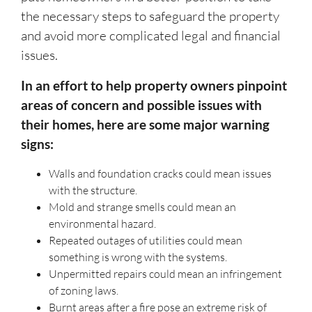
the necessary steps to safeguard the property
and avoid more complicated legal and financial
issues.
In an effort to help property owners pinpoint
areas of concern and possible issues with
their homes, here are some major warning
signs:
Walls and foundation cracks could mean issues
with the structure.
Mold and strange smells could mean an
environmental hazard.
Repeated outages of utilities could mean
something is wrong with the systems.
Unpermitted repairs could mean an infringement
of zoning laws.
Burnt areas after a fire pose an extreme risk of