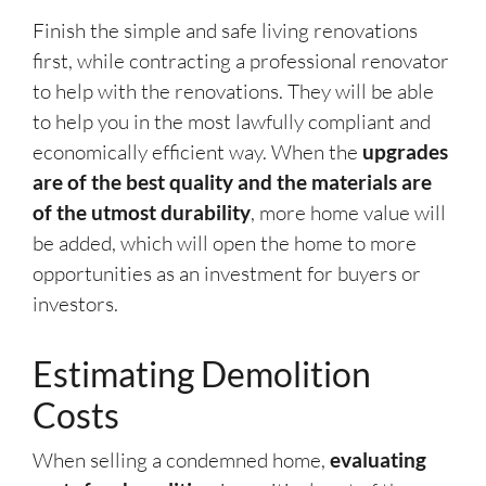
Finish the simple and safe living renovations
first, while contracting a professional renovator
to help with the renovations. They will be able
to help you in the most lawfully compliant and
economically efficient way. When the
upgrades
are of the best quality and the materials are
of the utmost durability
, more home value will
be added, which will open the home to more
opportunities as an investment for buyers or
investors.
Estimating Demolition
Costs
When selling a condemned home,
evaluating