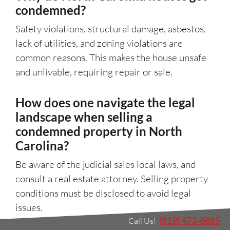
condemned?
Safety violations, structural damage, asbestos,
lack of utilities, and zoning violations are
common reasons. This makes the house unsafe
and unlivable, requiring repair or sale.
How does one navigate the legal
landscape when selling a
condemned property in North
Carolina?
Be aware of the judicial sales local laws, and
consult a real estate attorney. Selling property
conditions must be disclosed to avoid legal
issues.
(919) 473-6885
Call Us!