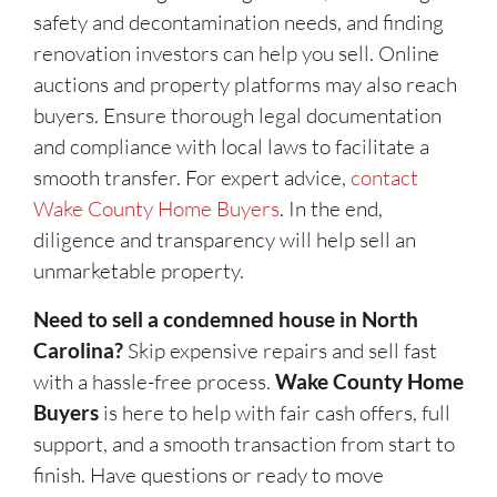
safety and decontamination needs, and finding
renovation investors can help you sell. Online
auctions and property platforms may also reach
buyers. Ensure thorough legal documentation
and compliance with local laws to facilitate a
smooth transfer. For expert advice,
contact
Wake County Home Buyers
. In the end,
diligence and transparency will help sell an
unmarketable property.
Need to sell a condemned house in North
Carolina?
Skip expensive repairs and sell fast
with a hassle-free process.
Wake County Home
Buyers
is here to help with fair cash offers, full
support, and a smooth transaction from start to
finish. Have questions or ready to move