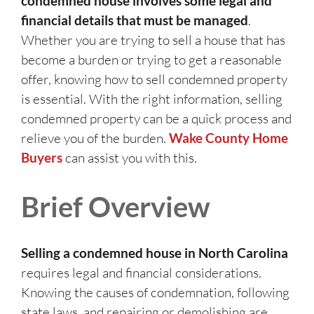
condemned house involves some legal and
financial details that must be managed
.
Whether you are trying to sell a house that has
become a burden or trying to get a reasonable
offer, knowing how to sell condemned property
is essential. With the right information, selling
condemned property can be a quick process and
relieve you of the burden.
Wake County Home
Buyers
can assist you with this.
Brief Overview
Selling a condemned house in North Carolina
requires legal and financial considerations.
Knowing the causes of condemnation, following
state laws, and repairing or demolishing are