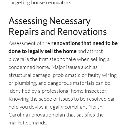
targeting house renovators.
Assessing Necessary
Repairs and Renovations
Assessment of the
renovations that need to be
done to legally sell the home
and attract
buyers is the first step to take when selling a
condemned home. Major issues such as
structural damage, problematic or faulty wiring
or plumbing, and dangerous materials can be
identified by a professional home inspector.
Knowing the scope of issues to be resolved can
help you devise a legally compliant North
Carolina renovation plan that satisfies the
market demands.