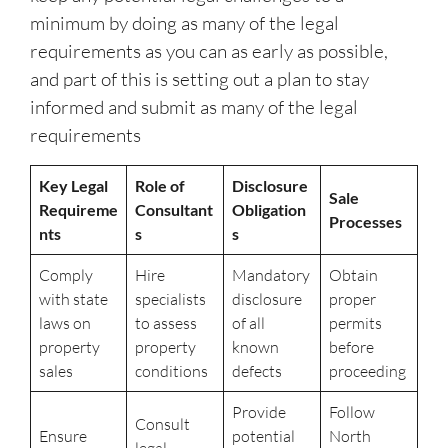
minimum by doing as many of the legal
requirements as you can as early as possible,
and part of this is setting out a plan to stay
informed and submit as many of the legal
requirements
Key Legal
Role of
Disclosure
Sale
Requireme
Consultant
Obligation
Processes
nts
s
s
Comply
Hire
Mandatory
Obtain
with state
specialists
disclosure
proper
laws on
to assess
of all
permits
property
property
known
before
sales
conditions
defects
proceeding
Provide
Follow
Consult
Ensure
potential
North