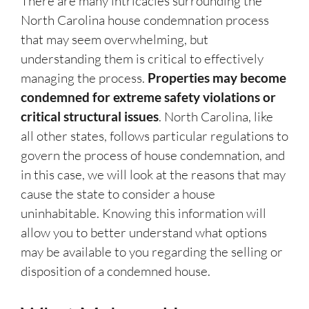
There are many intricacies surrounding the
North Carolina house condemnation process
that may seem overwhelming, but
understanding them is critical to effectively
managing the process.
Properties may become
condemned for extreme safety violations or
critical structural issues
. North Carolina, like
all other states, follows particular regulations to
govern the process of house condemnation, and
in this case, we will look at the reasons that may
cause the state to consider a house
uninhabitable. Knowing this information will
allow you to better understand what options
may be available to you regarding the selling or
disposition of a condemned house.