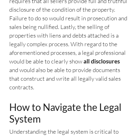
requires that all sellers provide full and truthful
disclosure of the condition of the property.
Failure to do so would result in prosecution and
sales being nullified. Lastly, the selling of
properties with liens and debts attached is a
legally complex process. With regard to the
aforementioned processes, a legal professional
would be able to clearly show
all disclosures
and would also be able to provide documents
that construct and write all legally valid sales
contracts.
How to Navigate the Legal
System
Understanding the legal system is critical to