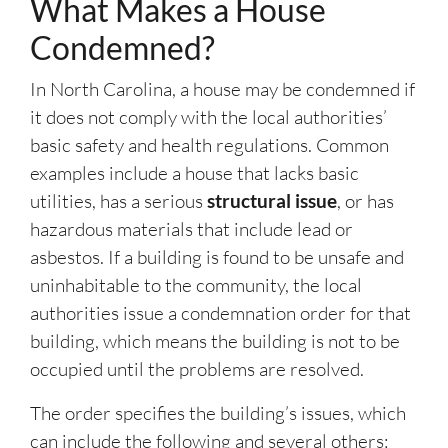
What Makes a House
Condemned?
In North Carolina, a house may be condemned if
it does not comply with the local authorities’
basic safety and health regulations. Common
examples include a house that lacks basic
utilities, has a serious
structural issue
, or has
hazardous materials that include lead or
asbestos. If a building is found to be unsafe and
uninhabitable to the community, the local
authorities issue a condemnation order for that
building, which means the building is not to be
occupied until the problems are resolved.
The order specifies the building’s issues, which
can include the following and several others: