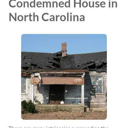
Condemned House in
North Carolina