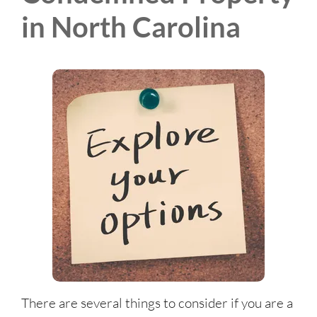
in North Carolina
There are several things to consider if you are a