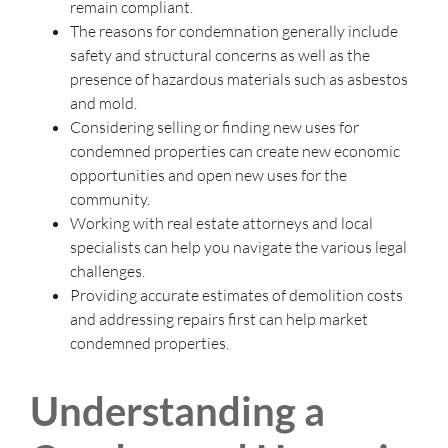
remain compliant.
The reasons for condemnation generally include
safety and structural concerns as well as the
presence of hazardous materials such as asbestos
and mold.
Considering selling or finding new uses for
condemned properties can create new economic
opportunities and open new uses for the
community.
Working with real estate attorneys and local
specialists can help you navigate the various legal
challenges.
Providing accurate estimates of demolition costs
and addressing repairs first can help market
condemned properties.
Understanding a