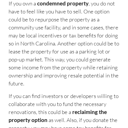
If you own a
condemned property
, you do not
have to feel like you have to sell. One option
could be to repurpose the property as a
community use facility, and in some cases, there
may be local incentives or tax benefits for doing
so in North Carolina. Another option could be to
lease the property for use as a parking lot or
pop-up market. This way, you could generate
some income from the property while retaining
ownership and improving resale potential in the
future.
If you can find investors or developers willing to
collaborate with you to fund the necessary
renovations, this could be a
reclaiming the
property option
as well. Also, if you donate the