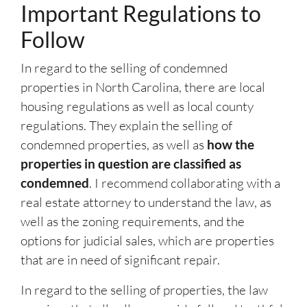
Important Regulations to
Follow
In regard to the selling of condemned
properties in North Carolina, there are local
housing regulations as well as local county
regulations. They explain the selling of
condemned properties, as well as
how the
properties in question are classified as
condemned
. I recommend collaborating with a
real estate attorney to understand the law, as
well as the zoning requirements, and the
options for judicial sales, which are properties
that are in need of significant repair.
In regard to the selling of properties, the law