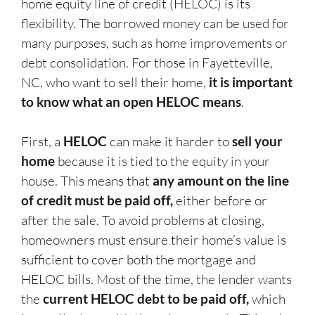
home equity line of credit (HELOC) is its
flexibility. The borrowed money can be used for
many purposes, such as home improvements or
debt consolidation. For those in Fayetteville,
NC, who want to sell their home,
it is important
to know what an open HELOC means
.
First, a
HELOC
can make it harder to
sell your
home
because it is tied to the equity in your
house. This means that
any amount on the line
of credit must be paid off,
either before or
after the sale. To avoid problems at closing,
homeowners must ensure their home’s value is
sufficient to cover both the mortgage and
HELOC bills. Most of the time, the lender wants
the
current HELOC debt to be paid off,
which