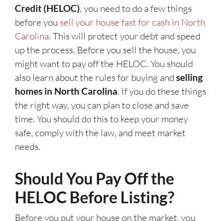
Credit (HELOC)
, you need to do a few things
before you
sell your house fast for cash in North
Carolina
. This will protect your debt and speed
up the process. Before you sell the house, you
might want to pay off the HELOC. You should
also learn about the rules for buying and
selling
homes in North Carolina
. If you do these things
the right way, you can plan to close and save
time. You should do this to keep your money
safe, comply with the law, and meet market
needs.
Should You Pay Off the
HELOC Before Listing?
Before you put your house on the market, you