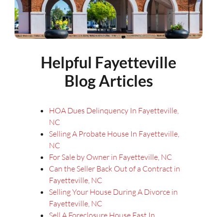
Helpful Fayetteville
Blog Articles
HOA Dues Delinquency In Fayetteville,
NC
Selling A Probate House In Fayetteville,
NC
For Sale by Owner in Fayetteville, NC
Can the Seller Back Out of a Contract in
Fayetteville, NC
Selling Your House During A Divorce in
Fayetteville, NC
Sell A Foreclosure House Fast In