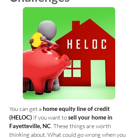
You can get a
home equity line of credit
(HELOC)
if you want to
sell your home in
Fayetteville, NC
. These things are worth
thinking about. What could go wrong when you