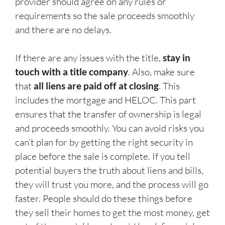
provider should agree on any rules or
requirements so the sale proceeds smoothly
and there are no delays.
If there are any issues with the title,
stay in
touch with a title company
. Also, make sure
that
all liens are paid off at closing
. This
includes the mortgage and HELOC. This part
ensures that the transfer of ownership is legal
and proceeds smoothly. You can avoid risks you
can’t plan for by getting the right security in
place before the sale is complete. If you tell
potential buyers the truth about liens and bills,
they will trust you more, and the process will go
faster. People should do these things before
they sell their homes to get the most money, get