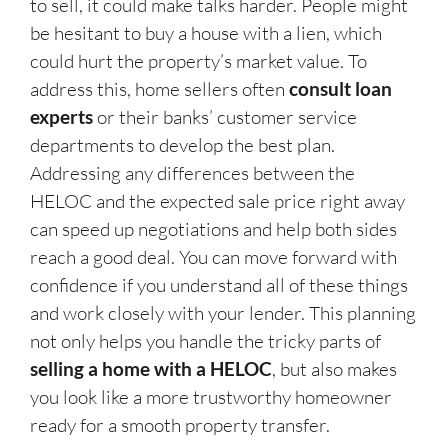
to sell, it could make talks harder. People might
be hesitant to buy a house with a lien, which
could hurt the property’s market value. To
address this, home sellers often
consult loan
experts
or their banks’ customer service
departments to develop the best plan.
Addressing any differences between the
HELOC and the expected sale price right away
can speed up negotiations and help both sides
reach a good deal. You can move forward with
confidence if you understand all of these things
and work closely with your lender. This planning
not only helps you handle the tricky parts of
selling a home with a HELOC
, but also makes
you look like a more trustworthy homeowner
ready for a smooth property transfer.