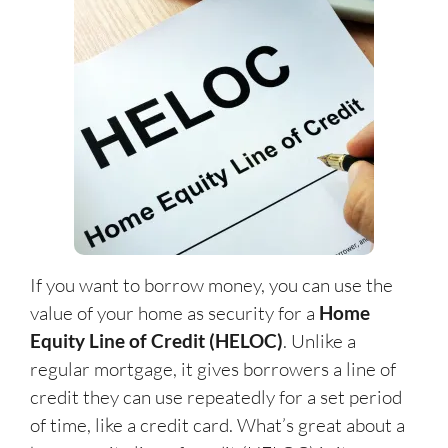
If you want to borrow money, you can use the
value of your home as security for a
Home
Equity Line of Credit (HELOC)
. Unlike a
regular mortgage, it gives borrowers a line of
credit they can use repeatedly for a set period
of time, like a credit card. What’s great about a