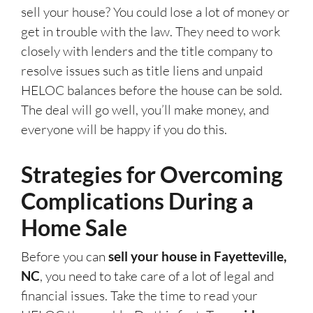
sell your house? You could lose a lot of money or
get in trouble with the law. They need to work
closely with lenders and the title company to
resolve issues such as title liens and unpaid
HELOC balances before the house can be sold.
The deal will go well, you’ll make money, and
everyone will be happy if you do this.
Strategies for Overcoming
Complications During a
Home Sale
Before you can
sell your house in Fayetteville,
NC
, you need to take care of a lot of legal and
financial issues. Take the time to read your