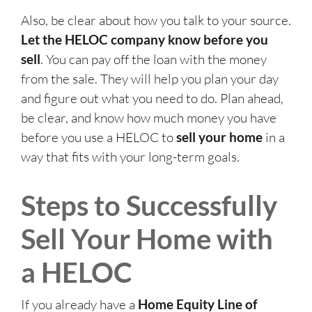
Also, be clear about how you talk to your source.
Let the HELOC company know before you
sell
. You can pay off the loan with the money
from the sale. They will help you plan your day
and figure out what you need to do. Plan ahead,
be clear, and know how much money you have
before you use a HELOC to
sell your home
in a
way that fits with your long-term goals.
Steps to Successfully
Sell Your Home with
a HELOC
If you already have a
Home Equity Line of