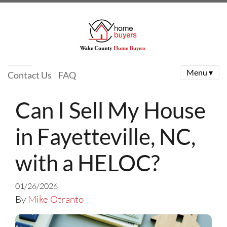
Menu ▾
Contact Us
FAQ
Can I Sell My House
in Fayetteville, NC,
with a HELOC?
01/26/2026
By
Mike Otranto