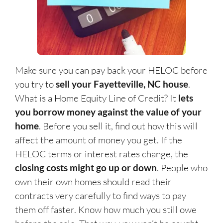
Make sure you can pay back your HELOC before
you try to
sell your Fayetteville, NC house
.
What is a Home Equity Line of Credit? It
lets
you borrow money against the value of your
home
. Before you sell it, find out how this will
affect the amount of money you get. If the
HELOC terms or interest rates change, the
closing costs might go up or down
. People who
own their own homes should read their
contracts very carefully to find ways to pay
them off faster. Know how much you still owe