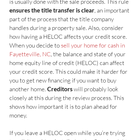
is usually done with the sale proceeds. This rule
ensures the title transfer is clear
, an important
part of the process that the title company
handles during a property sale. Also, consider
how having a HELOC affects your credit score.
When you decide to
sell your home for cash in
Fayetteville, NC
, the balance and state of your
home equity line of credit (HELOC) can affect
your credit score. This could make it harder for
you to get new financing if you want to buy
another home.
Creditors
will probably look
closely at this during the review process. This
shows how important it is to plan ahead for
money.
If you leave a HELOC open while you’re trying