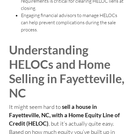
requirements is critical for clearing HELOC liens at
closing.
Engaging financial advisors to manage HELOCs
can help prevent complications during the sale
process.
Understanding
HELOCs and Home
Selling in Fayetteville,
NC
It might seem hard to
sell a house in
Fayetteville, NC, with a Home Equity Line of
Credit (HELOC)
, but it’s actually quite easy.
Based on how much equity you’ve built up in