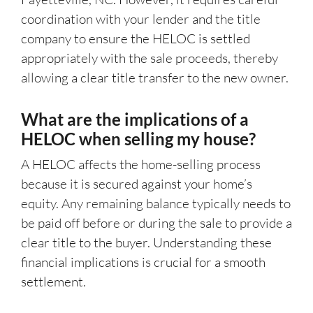
coordination with your lender and the title
company to ensure the HELOC is settled
appropriately with the sale proceeds, thereby
allowing a clear title transfer to the new owner.
What are the implications of a
HELOC when selling my house?
A HELOC affects the home-selling process
because it is secured against your home’s
equity. Any remaining balance typically needs to
be paid off before or during the sale to provide a
clear title to the buyer. Understanding these
financial implications is crucial for a smooth
settlement.