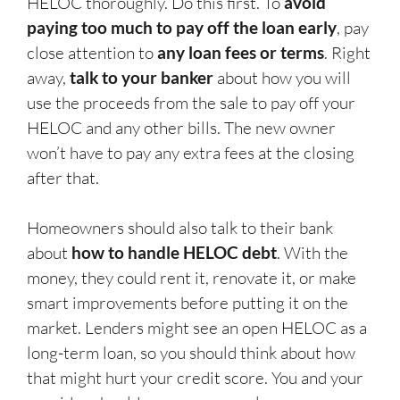
HELOC thoroughly. Do this first. To
avoid
paying too much to pay off the loan early
, pay
close attention to
any loan fees or terms
. Right
away,
talk to your banker
about how you will
use the proceeds from the sale to pay off your
HELOC and any other bills. The new owner
won’t have to pay any extra fees at the closing
after that.
Homeowners should also talk to their bank
about
how to handle HELOC debt
. With the
money, they could rent it, renovate it, or make
smart improvements before putting it on the
market. Lenders might see an open HELOC as a
long-term loan, so you should think about how
that might hurt your credit score. You and your