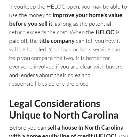
If you keep the HELOC open, you may be able to
use the money to
improve your home’s value
before you sell it
, as long as the potential
return exceeds the cost. When the
HELOC
is
paid off, the
title company
can tell you how it
will be handled. Your loan or bank service can
help you compare the two. It is better for
everyone involved if you are clear with buyers
and lenders about their roles and
responsibilities before the close.
Legal Considerations
Unique to North Carolina
Before you can
sell a house in North Carolina
with a home equity line of credit (HELOC)
, you