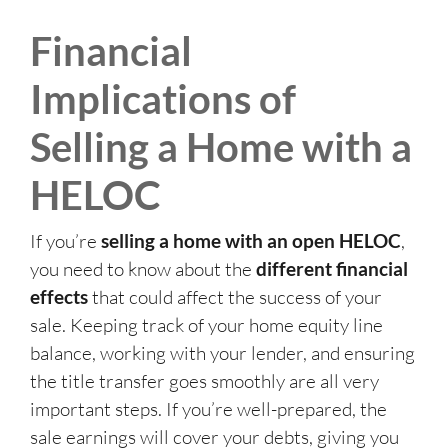
Financial
Implications of
Selling a Home with a
HELOC
If you’re
selling a home with an open HELOC
,
you need to know about the
different financial
effects
that could affect the success of your
sale. Keeping track of your home equity line
balance, working with your lender, and ensuring
the title transfer goes smoothly are all very
important steps. If you’re well-prepared, the
sale earnings will cover your debts, giving you