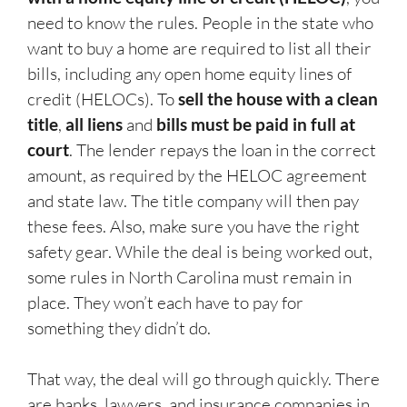
need to know the rules. People in the state who
want to buy a home are required to list all their
bills, including any open home equity lines of
credit (HELOCs). To
sell the house with a clean
title
,
all liens
and
bills must be paid in full at
court
. The lender repays the loan in the correct
amount, as required by the HELOC agreement
and state law. The title company will then pay
these fees. Also, make sure you have the right
safety gear. While the deal is being worked out,
some rules in North Carolina must remain in
place. They won’t each have to pay for
something they didn’t do.
That way, the deal will go through quickly. There
are banks, lawyers, and insurance companies in