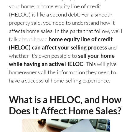
your home, a home equity line of credit
(HELOC) is like a second debt. For a smooth
property sale, you need to understand how it
affects home sales. In the parts that follow, we’ll
talk about how a
home equity line of credit
(HELOC) can affect your selling process
and
whether it’s even possible to
sell your home
while having an active HELOC
. This will give
homeowners all the information they need to
have a successful home-selling experience.
What is a HELOC, and How
Does It Affect Home Sales?