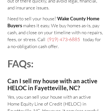
out of there quickly, and avoid legal, financial,
and insurance issues.
Need to sell your house?
Wake County Home
Buyers
makes it easy. We buy homes as-is, pay
cash, and close on your timeline with no repairs,
fees, or stress. Call
(919) 473-6885
today for
a no-obligation cash offer.
FAQs:
Can I sell my house with an active
HELOC in Fayetteville, NC?
Yes, you can sell your house with an active
Home Equity Line of Credit (HELOC) in
Fayetteville, NC. However, it requires careful