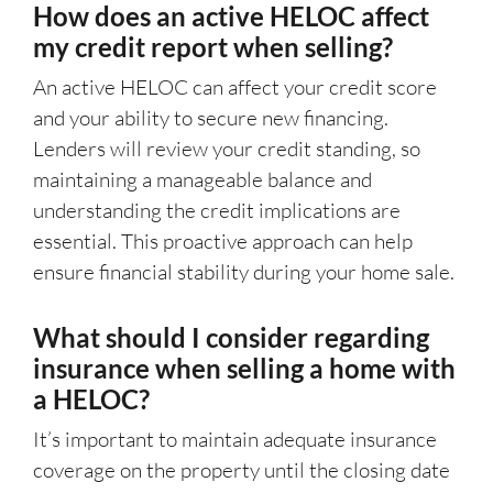
How does an active HELOC affect
my credit report when selling?
An active HELOC can affect your credit score
and your ability to secure new financing.
Lenders will review your credit standing, so
maintaining a manageable balance and
understanding the credit implications are
essential. This proactive approach can help
ensure financial stability during your home sale.
What should I consider regarding
insurance when selling a home with
a HELOC?
It’s important to maintain adequate insurance
coverage on the property until the closing date