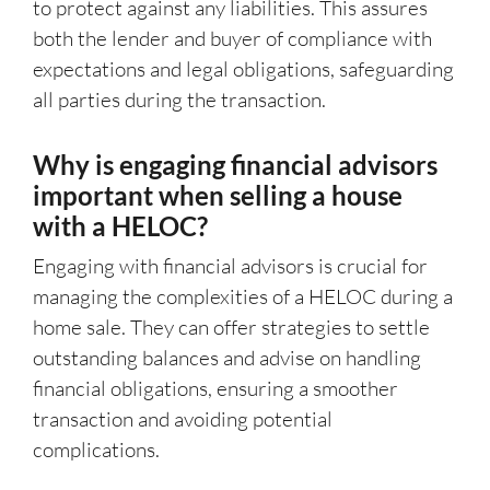
to protect against any liabilities. This assures
both the lender and buyer of compliance with
expectations and legal obligations, safeguarding
all parties during the transaction.
Why is engaging financial advisors
important when selling a house
with a HELOC?
Engaging with financial advisors is crucial for
managing the complexities of a HELOC during a
home sale. They can offer strategies to settle
outstanding balances and advise on handling
financial obligations, ensuring a smoother
transaction and avoiding potential
complications.