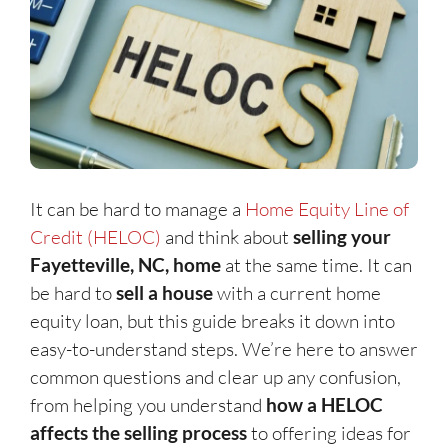
It can be hard to manage a
Home Equity Line of
Credit (HELOC)
and think about
selling your
Fayetteville, NC, home
at the same time. It can
be hard to
sell a house
with a current home
equity loan, but this guide breaks it down into
easy-to-understand steps. We’re here to answer
common questions and clear up any confusion,
from helping you understand
how a HELOC
affects the selling process
to offering ideas for