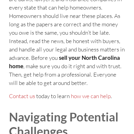
every state that can help homeowners.
Homeowners should live near these places. As
long as the papers are correct and the money
you owe is the same, you shouldn’t be late.
Instead, read the news, be honest with buyers,
and handle all your legal and business matters in
advance. Before you
sell your North Carolina
home
, make sure you do it right and with trust.
Then, get help from a professional. Everyone
will be able to get around better.
Contact us
today to learn
how we can help
.
Navigating Potential
Challenges