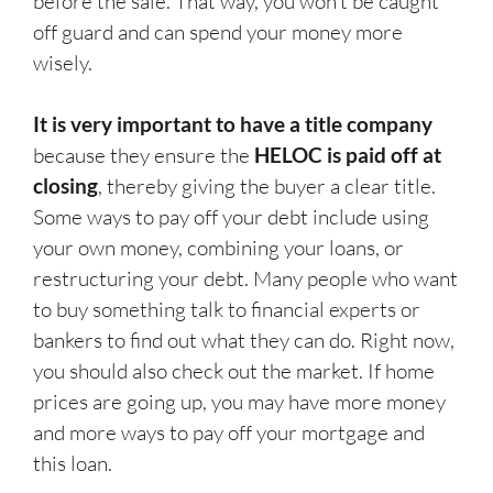
before the sale. That way, you won’t be caught
off guard and can spend your money more
wisely.
It is very important to have a title company
because they ensure the
HELOC is paid off at
closing
, thereby giving the buyer a clear title.
Some ways to pay off your debt include using
your own money, combining your loans, or
restructuring your debt. Many people who want
to buy something talk to financial experts or
bankers to find out what they can do. Right now,
you should also check out the market. If home
prices are going up, you may have more money
and more ways to pay off your mortgage and
this loan.