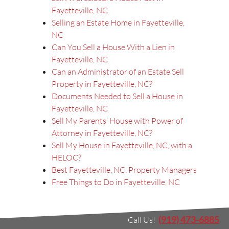
Fayetteville, NC
Selling an Estate Home in Fayetteville,
NC
Can You Sell a House With a Lien in
Fayetteville, NC
Can an Administrator of an Estate Sell
Property in Fayetteville, NC?
Documents Needed to Sell a House in
Fayetteville, NC
Sell My Parents’ House with Power of
Attorney in Fayetteville, NC?
Sell My House in Fayetteville, NC, with a
HELOC?
Best Fayetteville, NC, Property Managers
Free Things to Do in Fayetteville, NC
(919) 473-6885
Call Us!