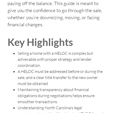
paying off the balance. This guide is meant to
give you the confidence to go through the sale,
whether you’re downsizing, moving, or facing
financial changes.
Key Highlights
Selling a home with a HELOC is complex but
achievable with proper strategy and lender
coordination.
A HELOC must be addressed before or during the
sale, and a clear title transfer to the new owner
must be obtained.
Maintaining transparency about financial
obligations during negotiations helps ensure
smoother transactions.
Understanding North Carolina’s legal