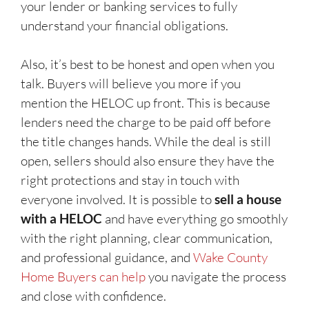
your lender or banking services to fully
understand your financial obligations.
Also, it’s best to be honest and open when you
talk. Buyers will believe you more if you
mention the HELOC up front. This is because
lenders need the charge to be paid off before
the title changes hands. While the deal is still
open, sellers should also ensure they have the
right protections and stay in touch with
everyone involved. It is possible to
sell a house
with a HELOC
and have everything go smoothly
with the right planning, clear communication,
and professional guidance, and
Wake County
Home Buyers can help
you navigate the process
and close with confidence.