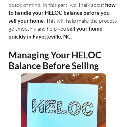
peace of mind. In this part, we’ll talk about
how
to handle your HELOC balance before you
sell your home
. This will help make the process
go smoothly and help you
sell your home
quickly in Fayetteville, NC
.
Managing Your HELOC
Balance Before Selling