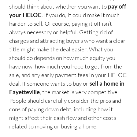
should think about whether you want to
pay off
your HELOC
. If you do, it could make it much
harder to sell. Of course, paying it off isn’t
always necessary or helpful. Getting rid of
charges and attracting buyers who want a clear
title might make the deal easier. What you
should do depends on how much equity you
have now, how much you hope to get from the
sale, and any early payment fees in your HELOC
deal. If someone wants to buy or
sell a home in
Fayetteville
, the market is very competitive.
People should carefully consider the pros and
cons of paying down debt, including how it
might affect their cash flow and other costs
related to moving or buying a home.