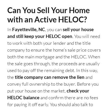
Can You Sell Your Home
with an Active HELOC?
In
Fayetteville, NC
, you can
sell your house
and still keep your HELOC open
. You will need
to work with both your lender and the title
company to ensure the home’s sale price covers
both the main mortgage and the HELOC. When
the sale goes through, the proceeds are usually
used to pay off the remaining debt. In this way,
the
title company can remove the lien
and
convey full ownership to the buyer. Before you
put your house on the market,
check your
HELOC balance
and confirm there are no fees
for paying it off early. You should also talk to