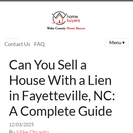
Menu ▾
Contact Us
FAQ
Can You Sell a
House With a Lien
in Fayetteville, NC:
A Complete Guide
12/03/2025
By
Mike Otranto