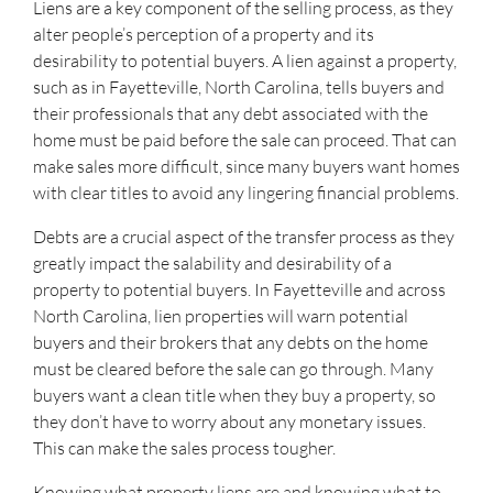
Liens are a key component of the selling process, as they
alter people’s perception of a property and its
desirability to potential buyers. A lien against a property,
such as in Fayetteville, North Carolina, tells buyers and
their professionals that any debt associated with the
home must be paid before the sale can proceed. That can
make sales more difficult, since many buyers want homes
with clear titles to avoid any lingering financial problems.
Debts are a crucial aspect of the transfer process as they
greatly impact the salability and desirability of a
property to potential buyers. In Fayetteville and across
North Carolina, lien properties will warn potential
buyers and their brokers that any debts on the home
must be cleared before the sale can go through. Many
buyers want a clean title when they buy a property, so
they don’t have to worry about any monetary issues.
This can make the sales process tougher.
Knowing what property liens are and knowing what to