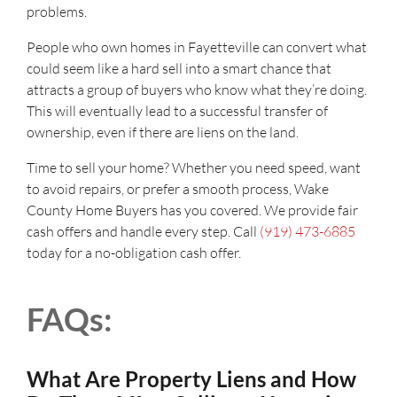
problems.
People who own homes in Fayetteville can convert what
could seem like a hard sell into a smart chance that
attracts a group of buyers who know what they’re doing.
This will eventually lead to a successful transfer of
ownership, even if there are liens on the land.
Time to sell your home? Whether you need speed, want
to avoid repairs, or prefer a smooth process, Wake
County Home Buyers has you covered. We provide fair
cash offers and handle every step. Call
(919) 473-6885
today for a no-obligation cash offer.
FAQs:
What Are Property Liens and How