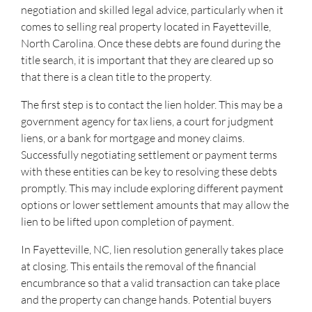
negotiation and skilled legal advice, particularly when it
comes to selling real property located in Fayetteville,
North Carolina. Once these debts are found during the
title search, it is important that they are cleared up so
that there is a clean title to the property.
The first step is to contact the lien holder. This may be a
government agency for tax liens, a court for judgment
liens, or a bank for mortgage and money claims.
Successfully negotiating settlement or payment terms
with these entities can be key to resolving these debts
promptly. This may include exploring different payment
options or lower settlement amounts that may allow the
lien to be lifted upon completion of payment.
In Fayetteville, NC, lien resolution generally takes place
at closing. This entails the removal of the financial
encumbrance so that a valid transaction can take place
and the property can change hands. Potential buyers