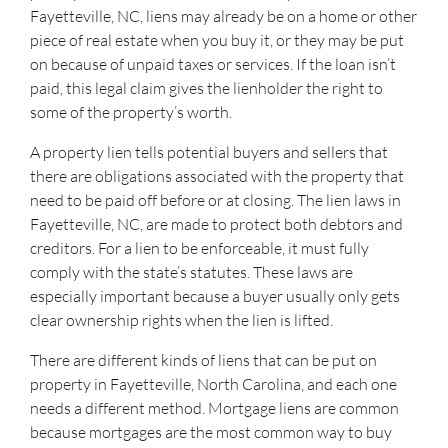
Fayetteville, NC, liens may already be on a home or other
piece of real estate when you buy it, or they may be put
on because of unpaid taxes or services. If the loan isn’t
paid, this legal claim gives the lienholder the right to
some of the property’s worth.
A property lien tells potential buyers and sellers that
there are obligations associated with the property that
need to be paid off before or at closing. The lien laws in
Fayetteville, NC, are made to protect both debtors and
creditors. For a lien to be enforceable, it must fully
comply with the state’s statutes. These laws are
especially important because a buyer usually only gets
clear ownership rights when the lien is lifted.
There are different kinds of liens that can be put on
property in Fayetteville, North Carolina, and each one
needs a different method. Mortgage liens are common
because mortgages are the most common way to buy