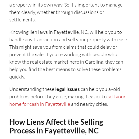
a property in its own way. So it’s important to manage
them clearly, whether through discussions or
settlements.
Knowing lien laws in Fayetteville, NC, will help you to
handle any transaction and sell your property with ease.
This might save you from claims that could delay or
prevent the sale. If you’re working with people who
know the real estate market here in Carolina, they can
help you find the best means to solve these problems
quickly.
Understanding these
legal issues
can help you avoid
problems before they arise, making it easier to
sell your
home for cash in Fayetteville
and nearby cities.
How Liens Affect the Selling
Process in Fayetteville, NC