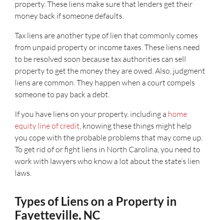
property. These liens make sure that lenders get their
money back if someone defaults.
Tax liens are another type of lien that commonly comes
from unpaid property or income taxes. These liens need
to be resolved soon because tax authorities can sell
property to get the money they are owed. Also, judgment
liens are common. They happen when a court compels
someone to pay back a debt.
If you have liens on your property, including a
home
equity line of credit
, knowing these things might help
you cope with the probable problems that may come up.
To get rid of or fight liens in North Carolina, you need to
work with lawyers who know a lot about the state’s lien
laws.
Types of Liens on a Property in
Fayetteville, NC