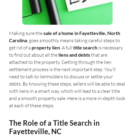
Making sure the
sale of a home in Fayetteville, North
Carolina
, goes smoothly means taking careful steps to
get rid of a
property lien
. A full
title search
is necessary
to find out about all the
liens and debts
that are
attached to the property. Getting through the lien
settlement process is the next important step. You’ll
need to talk to lienholders to discuss or settle your
debts. By knowing these steps, sellers will be able to deal
with liens in a smart way, which will lead to a clear title
and a smooth property sale. Here is a more in-depth look
at each of these steps.
The Role of a Title Search in
Fayetteville, NC