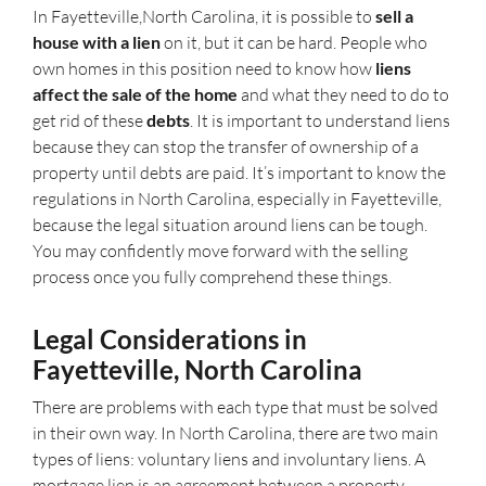
In Fayetteville,North Carolina, it is possible to
sell a
house with a lien
on it, but it can be hard. People who
own homes in this position need to know how
liens
affect the sale of the home
and what they need to do to
get rid of these
debts
. It is important to understand liens
because they can stop the transfer of ownership of a
property until debts are paid. It’s important to know the
regulations in North Carolina, especially in Fayetteville,
because the legal situation around liens can be tough.
You may confidently move forward with the selling
process once you fully comprehend these things.
Legal Considerations in
Fayetteville, North Carolina
There are problems with each type that must be solved
in their own way. In North Carolina, there are two main
types of liens: voluntary liens and involuntary liens. A
mortgage lien is an agreement between a property