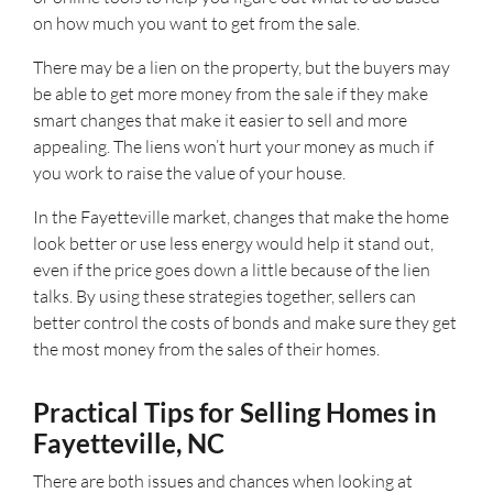
on how much you want to get from the sale.
There may be a lien on the property, but the buyers may
be able to get more money from the sale if they make
smart changes that make it easier to sell and more
appealing. The liens won’t hurt your money as much if
you work to raise the value of your house.
In the Fayetteville market, changes that make the home
look better or use less energy would help it stand out,
even if the price goes down a little because of the lien
talks. By using these strategies together, sellers can
better control the costs of bonds and make sure they get
the most money from the sales of their homes.
Practical Tips for Selling Homes in
Fayetteville, NC
There are both issues and chances when looking at