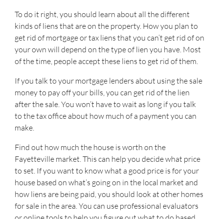
To do it right, you should learn about all the different
kinds of liens that are on the property. How you plan to
get rid of mortgage or tax liens that you can’t get rid of on
your own will depend on the type of lien you have. Most
of the time, people accept these liens to get rid of them.
If you talk to your mortgage lenders about using the sale
money to pay off your bills, you can get rid of the lien
after the sale. You won’t have to wait as long if you talk
to the tax office about how much of a payment you can
make.
Find out how much the house is worth on the
Fayetteville market. This can help you decide what price
to set. If you want to know what a good price is for your
house based on what’s going on in the local market and
how liens are being paid, you should look at other homes
for sale in the area. You can use professional evaluators
or online tools to help you figure out what to do based