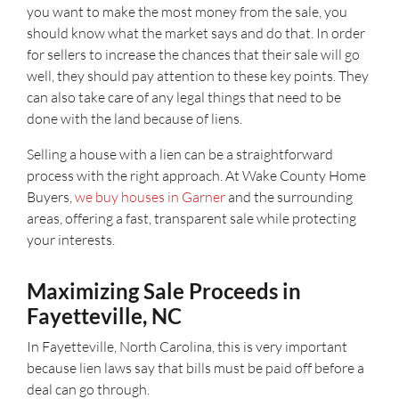
you want to make the most money from the sale, you
should know what the market says and do that. In order
for sellers to increase the chances that their sale will go
well, they should pay attention to these key points. They
can also take care of any legal things that need to be
done with the land because of liens.
Selling a house with a lien can be a straightforward
process with the right approach. At Wake County Home
Buyers,
we buy houses in Garner
and the surrounding
areas, offering a fast, transparent sale while protecting
your interests.
Maximizing Sale Proceeds in
Fayetteville, NC
In Fayetteville, North Carolina, this is very important
because lien laws say that bills must be paid off before a
deal can go through.