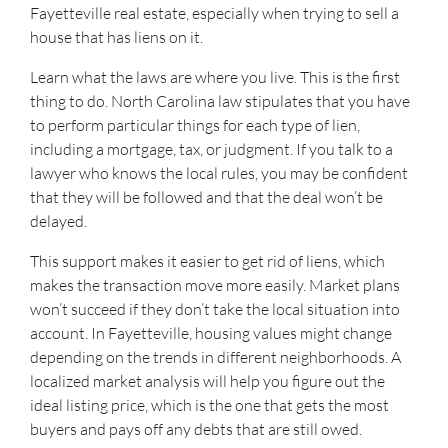
Fayetteville real estate, especially when trying to sell a
house that has liens on it.
Learn what the laws are where you live. This is the first
thing to do. North Carolina law stipulates that you have
to perform particular things for each type of lien,
including a mortgage, tax, or judgment. If you talk to a
lawyer who knows the local rules, you may be confident
that they will be followed and that the deal won’t be
delayed.
This support makes it easier to get rid of liens, which
makes the transaction move more easily. Market plans
won’t succeed if they don’t take the local situation into
account. In Fayetteville, housing values might change
depending on the trends in different neighborhoods. A
localized market analysis will help you figure out the
ideal listing price, which is the one that gets the most
buyers and pays off any debts that are still owed.