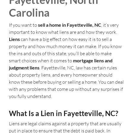
Carolina
If you want to
sell a home in Fayetteville, NC
, it’s very
important to know what liens are and how they work.
Liens
can have a big effect on how easy it is to sell a
property and how much money it can make. If you know
the ins and outs of this state, you’ll be able to make
smart choices when it comes to
mortgage liens and
judgment liens
. Fayetteville, NC, law has certain rules
about property liens, and every homeowner should
know these before buying or selling a home. You can deal
with any problems that come up without any surprises if
you fully understand.
What Is a Lien in Fayetteville, NC?
Liens are legal claims against a property that are usually
put in place to ensure that the debt is paid back. In