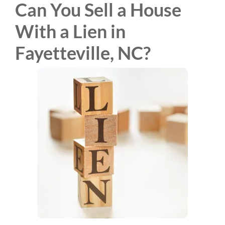
Can You Sell a House
With a Lien in
Fayetteville, NC?