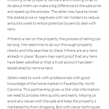
do about them can make a big difference to the sale price
and speed up the process. The seller may have to lower
the stated price or negotiate with lien holders to reduce
amounts owed to entice potential buyers to deal with
liens.
If there’s a lien on the property, the process of selling can
be long. We need time to do our thorough property
checks and title searches to check if there are any liens
already in place.” Buyers may want proof that any liens
have been satisfied or that a trust account has been
established to remove liens.
Sellers need to work with professionals with good
knowledge of the home market in Fayetteville, North
Carolina. This partnership gives us the vital information
we need to process liens quickly and easily, helping us
avoid any issues with the sale and keep the property’s
marketability from dropping. But with clever techniques