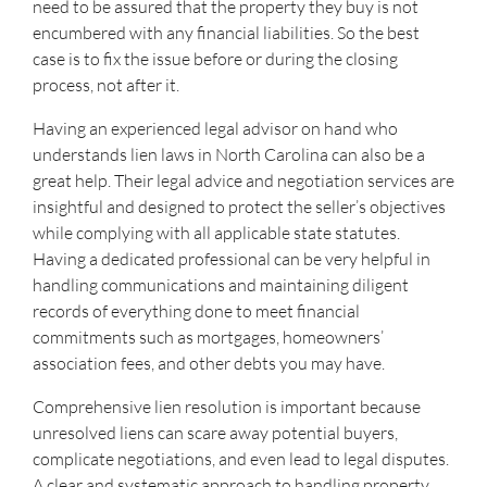
need to be assured that the property they buy is not
encumbered with any financial liabilities. So the best
case is to fix the issue before or during the closing
process, not after it.
Having an experienced legal advisor on hand who
understands lien laws in North Carolina can also be a
great help. Their legal advice and negotiation services are
insightful and designed to protect the seller’s objectives
while complying with all applicable state statutes.
Having a dedicated professional can be very helpful in
handling communications and maintaining diligent
records of everything done to meet financial
commitments such as mortgages, homeowners’
association fees, and other debts you may have.
Comprehensive lien resolution is important because
unresolved liens can scare away potential buyers,
complicate negotiations, and even lead to legal disputes.
A clear and systematic approach to handling property