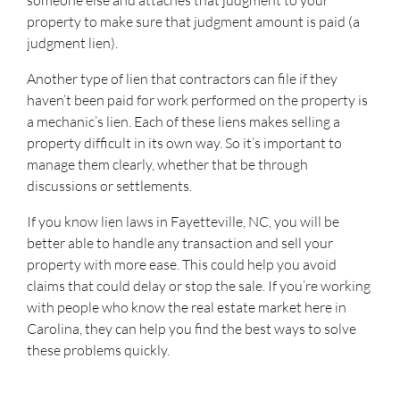
someone else and attaches that judgment to your
property to make sure that judgment amount is paid (a
judgment lien).
Another type of lien that contractors can file if they
haven’t been paid for work performed on the property is
a mechanic’s lien. Each of these liens makes selling a
property difficult in its own way. So it’s important to
manage them clearly, whether that be through
discussions or settlements.
If you know lien laws in Fayetteville, NC, you will be
better able to handle any transaction and sell your
property with more ease. This could help you avoid
claims that could delay or stop the sale. If you’re working
with people who know the real estate market here in
Carolina, they can help you find the best ways to solve
these problems quickly.