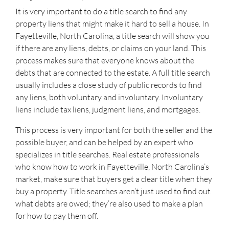
It is very important to do a title search to find any
property liens that might make it hard to sell a house. In
Fayetteville, North Carolina, a title search will show you
if there are any liens, debts, or claims on your land. This
process makes sure that everyone knows about the
debts that are connected to the estate. A full title search
usually includes a close study of public records to find
any liens, both voluntary and involuntary. Involuntary
liens include tax liens, judgment liens, and mortgages.
This process is very important for both the seller and the
possible buyer, and can be helped by an expert who
specializes in title searches. Real estate professionals
who know how to work in Fayetteville, North Carolina’s
market, make sure that buyers get a clear title when they
buy a property. Title searches aren’t just used to find out
what debts are owed; they’re also used to make a plan
for how to pay them off.