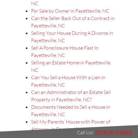
NC
For Sale by Owner in Fayetteville, NC
Can the Seller Back Out of a Contract in
Fayetteville, NC
Selling Your House During A Divorce in
Fayetteville, NC
Sell A Foreclosure House Fast In
Fayetteville, NC
Selling an Estate Home in Fayetteville,
NC
Can You Sell a House With a Lien in
Fayetteville, NC
Can an Administrator of an Estate Sell
Property in Fayetteville, NC?
Documents Needed to Sell a House in
Fayetteville, NC
Sell My Parents’ House with Power of
Attorney in Fayetteville, NC?
(919) 473-6885
Call Us!
Sell My House in Fayetteville, NC, with a