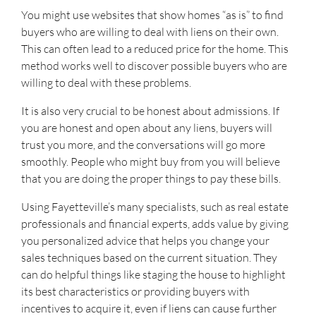
You might use websites that show homes “as is” to find
buyers who are willing to deal with liens on their own.
This can often lead to a reduced price for the home. This
method works well to discover possible buyers who are
willing to deal with these problems.
It is also very crucial to be honest about admissions. If
you are honest and open about any liens, buyers will
trust you more, and the conversations will go more
smoothly. People who might buy from you will believe
that you are doing the proper things to pay these bills.
Using Fayetteville’s many specialists, such as real estate
professionals and financial experts, adds value by giving
you personalized advice that helps you change your
sales techniques based on the current situation. They
can do helpful things like staging the house to highlight
its best characteristics or providing buyers with
incentives to acquire it, even if liens can cause further