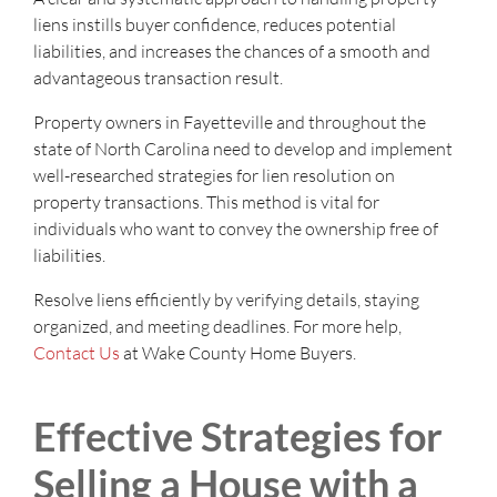
liens instills buyer confidence, reduces potential
liabilities, and increases the chances of a smooth and
advantageous transaction result.
Property owners in Fayetteville and throughout the
state of North Carolina need to develop and implement
well-researched strategies for lien resolution on
property transactions. This method is vital for
individuals who want to convey the ownership free of
liabilities.
Resolve liens efficiently by verifying details, staying
organized, and meeting deadlines. For more help,
Contact Us
at Wake County Home Buyers.
Effective Strategies for
Selling a House with a