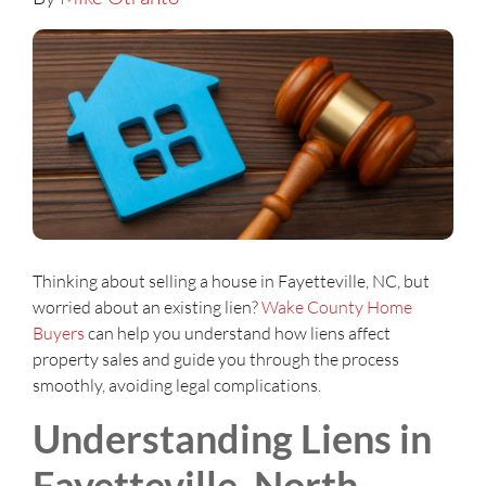
Thinking about selling a house in Fayetteville, NC, but
worried about an existing lien?
Wake County Home
Buyers
can help you understand how liens affect
property sales and guide you through the process
smoothly, avoiding legal complications.
Understanding Liens in
Fayetteville, North