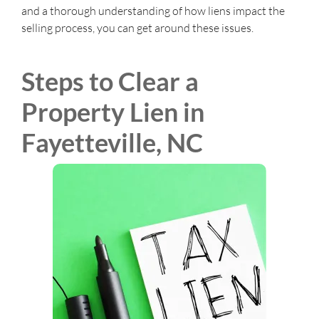
and a thorough understanding of how liens impact the
selling process, you can get around these issues.
Steps to Clear a
Property Lien in
Fayetteville, NC