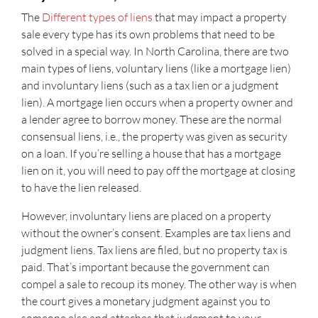
The
Different types of liens
that may impact a property
sale every type has its own problems that need to be
solved in a special way. In North Carolina, there are two
main types of liens, voluntary liens (like a mortgage lien)
and involuntary liens (such as a tax lien or a judgment
lien). A mortgage lien occurs when a property owner and
a lender agree to borrow money. These are the normal
consensual liens, i.e., the property was given as security
on a loan. If you’re selling a house that has a mortgage
lien on it, you will need to pay off the mortgage at closing
to have the lien released.
However, involuntary liens are placed on a property
without the owner’s consent. Examples are tax liens and
judgment liens. Tax liens are filed, but no property tax is
paid. That’s important because the government can
compel a sale to recoup its money. The other way is when
the court gives a monetary judgment against you to