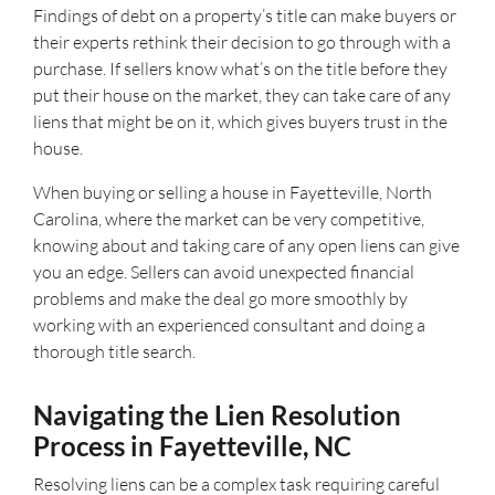
Findings of debt on a property’s title can make buyers or
their experts rethink their decision to go through with a
purchase. If sellers know what’s on the title before they
put their house on the market, they can take care of any
liens that might be on it, which gives buyers trust in the
house.
When buying or selling a house in Fayetteville, North
Carolina, where the market can be very competitive,
knowing about and taking care of any open liens can give
you an edge. Sellers can avoid unexpected financial
problems and make the deal go more smoothly by
working with an experienced consultant and doing a
thorough title search.
Navigating the Lien Resolution
Process in Fayetteville, NC
Resolving liens can be a complex task requiring careful