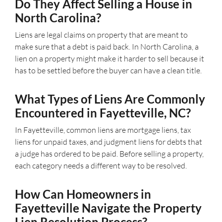
Do They Affect Selling a House in
North Carolina?
Liens are legal claims on property that are meant to
make sure that a debt is paid back. In North Carolina, a
lien on a property might make it harder to sell because it
has to be settled before the buyer can have a clean title.
What Types of Liens Are Commonly
Encountered in Fayetteville, NC?
In Fayetteville, common liens are mortgage liens, tax
liens for unpaid taxes, and judgment liens for debts that
a judge has ordered to be paid. Before selling a property,
each category needs a different way to be resolved.
How Can Homeowners in
Fayetteville Navigate the Property
Lien Resolution Process?