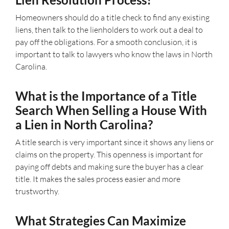
Homeowners should do a title check to find any existing
liens, then talk to the lienholders to work out a deal to
pay off the obligations. For a smooth conclusion, it is
important to talk to lawyers who know the laws in North
Carolina.
What is the Importance of a Title
Search When Selling a House With
a Lien in North Carolina?
A title search is very important since it shows any liens or
claims on the property. This openness is important for
paying off debts and making sure the buyer has a clear
title. It makes the sales process easier and more
trustworthy.
What Strategies Can Maximize