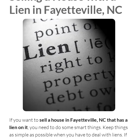
Lien in Fayetteville, NC
If you want to
sell a house in Fayetteville, NC that has a
lien on it
, you need to do some smart things. Keep things
as simple as possible when you have to deal with liens. If