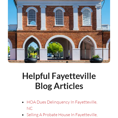
Helpful Fayetteville
Blog Articles
HOA Dues Delinquency In Fayetteville,
NC
Selling A Probate House In Fayetteville,