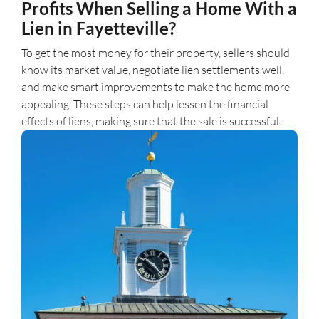
Profits When Selling a Home With a
Lien in Fayetteville?
To get the most money for their property, sellers should
know its market value, negotiate lien settlements well,
and make smart improvements to make the home more
appealing. These steps can help lessen the financial
effects of liens, making sure that the sale is successful.