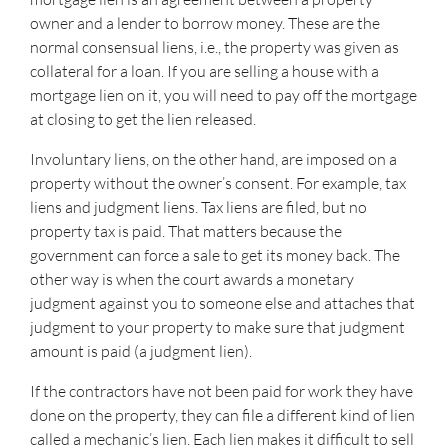
owner and a lender to borrow money. These are the
normal consensual liens, i.e., the property was given as
collateral for a loan. If you are selling a house with a
mortgage lien on it, you will need to pay off the mortgage
at closing to get the lien released.
Involuntary liens, on the other hand, are imposed on a
property without the owner’s consent. For example, tax
liens and judgment liens. Tax liens are filed, but no
property tax is paid. That matters because the
government can force a sale to get its money back. The
other way is when the court awards a monetary
judgment against you to someone else and attaches that
judgment to your property to make sure that judgment
amount is paid (a judgment lien).
If the contractors have not been paid for work they have
done on the property, they can file a different kind of lien
called a mechanic’s lien. Each lien makes it difficult to sell